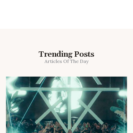
Trending Posts
Articles Of The Day