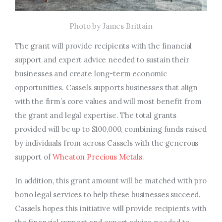
Photo by James Brittain
The grant will provide recipients with the financial
support and expert advice needed to sustain their
businesses and create long-term economic
opportunities. Cassels supports businesses that align
with the firm’s core values and will most benefit from
the grant and legal expertise. The total grants
provided will be up to $100,000, combining funds raised
by individuals from across Cassels with the generous
support of
Wheaton Precious Metals
.
In addition, this grant amount will be matched with pro
bono legal services to help these businesses succeed.
Cassels hopes this initiative will provide recipients with