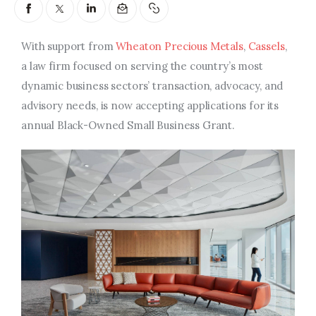
Entrepreneurship, Grants, and
Related Programs
With support from
Wheaton Precious Metals
,
Cassels
,
Arts & Culture
a law firm focused on serving the country’s most
dynamic business sectors’ transaction, advocacy, and
Music, Film & Creatives
advisory needs, is now accepting applications for its
annual Black-Owned Small Business Grant.
People & Community
Nightlife