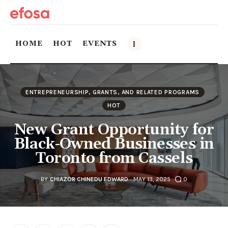
HOME
HOT
EVENTS
Home
ENTREPRENEURSHIP, GRANTS, AND RELATED PROGRAMS
HOT
HOT
New Grant Opportunity for
Events
Black-Owned Businesses in
Toronto from Cassels
Things to do in the GTA
Food and Drink
BY
CHIAZOR CHINEDU EDWARD
MAY 13, 2025
0
Local Business & Markets