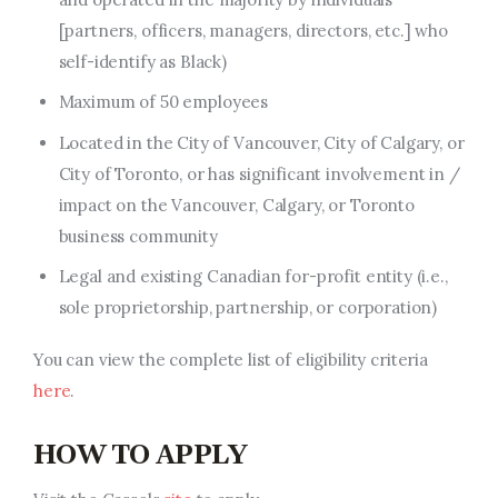
[partners, officers, managers, directors, etc.] who
self-identify as Black)
Maximum of 50 employees
Located in the City of Vancouver, City of Calgary, or
City of Toronto, or has significant involvement in /
impact on the Vancouver, Calgary, or Toronto
business community
Legal and existing Canadian for-profit entity (i.e.,
sole proprietorship, partnership, or corporation)
You can view the complete list of eligibility criteria
here
.
HOW TO APPLY