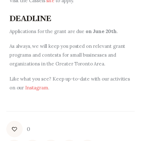
Visit the Cassels
site
to apply.
DEADLINE
Applications for the grant are due
on June 20th
.
As always, we will keep you posted on relevant
grant
programs and contests
for small businesses and
organizations in the Greater Toronto Area.
Like what you see? Keep up-to-date with our activities
on our
Instagram
.
0