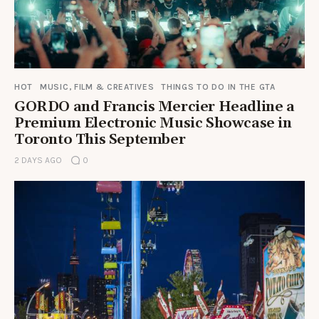
HOT
MUSIC, FILM & CREATIVES
THINGS TO DO IN THE GTA
GORDO and Francis Mercier Headline a
Premium Electronic Music Showcase in
Toronto This September
2 DAYS AGO
0