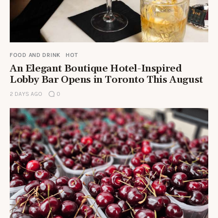
FOOD AND DRINK
HOT
An Elegant Boutique Hotel-Inspired
Lobby Bar Opens in Toronto This August
2 DAYS AGO
0