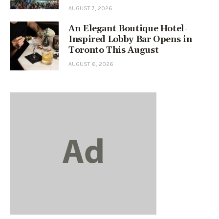
AUGUST 7, 2026
An Elegant Boutique Hotel-
Inspired Lobby Bar Opens in
Toronto This August
AUGUST 6, 2026