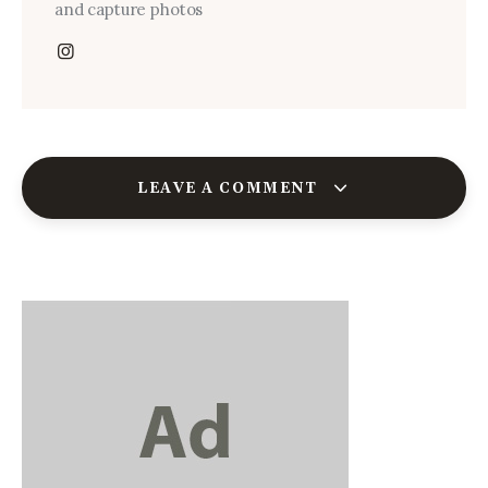
and capture photos
LEAVE A COMMENT