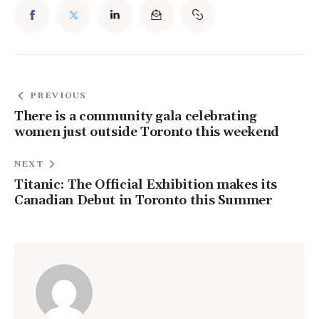
PREVIOUS
There is a community gala celebrating
women just outside Toronto this weekend
NEXT
Titanic: The Official Exhibition makes its
Canadian Debut in Toronto this Summer