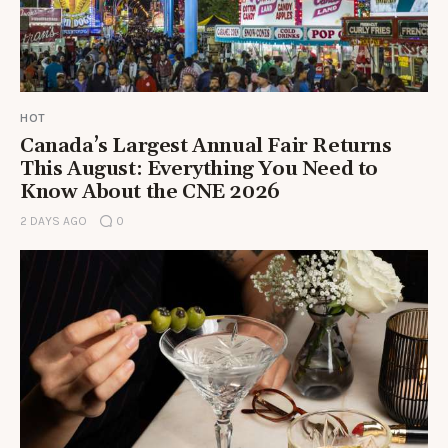
HOT
Canada’s Largest Annual Fair Returns
This August: Everything You Need to
Know About the CNE 2026
2 DAYS AGO
0