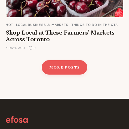
HOT
LOCAL BUSINESS & MARKETS
THINGS TO DO IN THE GTA
Shop Local at These Farmers’ Markets
Across Toronto
4 DAYS AGO
0
MORE POSTS