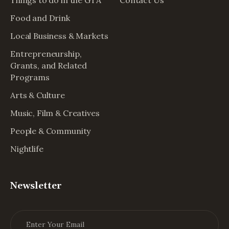
Food and Drink
Local Business & Markets
Entrepreneurship,
Grants, and Related
Programs
Arts & Culture
Music, Film & Creatives
People & Community
Nightlife
Newsletter