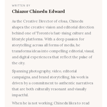
WRITTEN BY
Chiazor Chinedu Edward
As the Creative Director of efosa, Chinedu
shapes the creative vision and editorial direction
behind one of Toronto’s fast-rising culture and
lifestyle platforms. With a deep passion for
storytelling across all forms of media, he
transforms ideas into compelling editorial, visual,
and digital experiences that reflect the pulse of
the city.
Spanning photography, video, editorial
campaigns, and brand storytelling, his work is
driven by a commitment to authentic narratives
that are both culturally resonant and visually
impactful.
When he is not working, Chinedu likes to read