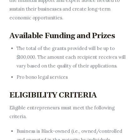
the financial support and expert advice needed to
sustain their businesses and create long-term
economic opportunities.
Available Funding and Prizes
The
total of the
grants provided will
be
up to
$100,000.
The amount each recipient receives will
vary based on the quality of their applications.
Pro bono legal services
ELIGIBILITY CRITERIA
Eligible entrepreneurs must meet the following
criteria.
Business is Black-owned (i.e., owned/controlled
and operated in the majority by individuals