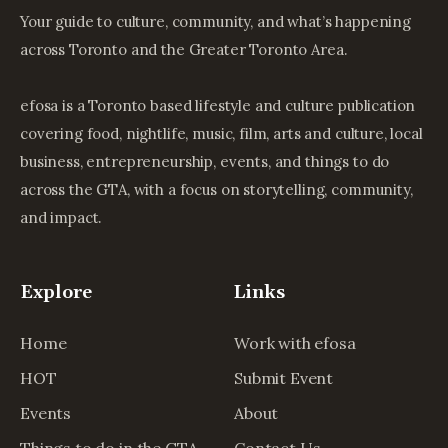
Your guide to culture, community, and what’s happening
across Toronto and the Greater Toronto Area.
efosa is a Toronto based lifestyle and culture publication
covering food, nightlife, music, film, arts and culture, local
business, entrepreneurship, events, and things to do
across the GTA, with a focus on storytelling, community,
and impact.
Explore
Links
Home
Work with efosa
HOT
Submit Event
Events
About
Things to do in the GTA
Contact Us