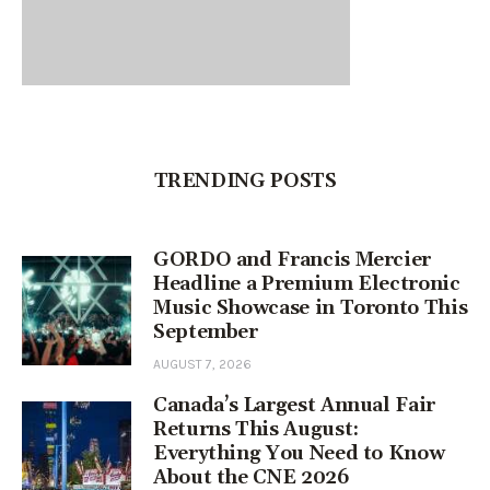
TRENDING POSTS
GORDO and Francis Mercier
Headline a Premium Electronic
Music Showcase in Toronto This
September
AUGUST 7, 2026
Canada’s Largest Annual Fair
Returns This August:
Everything You Need to Know
About the CNE 2026