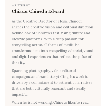
WRITTEN BY
Chiazor Chinedu Edward
As the Creative Director of efosa, Chinedu
shapes the creative vision and editorial direction
behind one of Toronto’s fast-rising culture and
lifestyle platforms. With a deep passion for
storytelling across all forms of media, he
transforms ideas into compelling editorial, visual,
and digital experiences that reflect the pulse of
the city.
Spanning photography, video, editorial
campaigns, and brand storytelling, his work is
driven by a commitment to authentic narratives
that are both culturally resonant and visually
impactful.
When he is not working, Chinedu likes to read