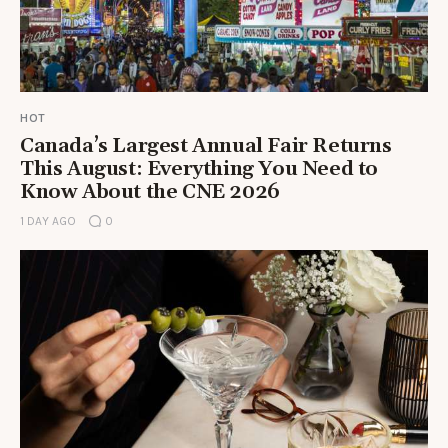
HOT
Canada’s Largest Annual Fair Returns
This August: Everything You Need to
Know About the CNE 2026
1 DAY AGO
0