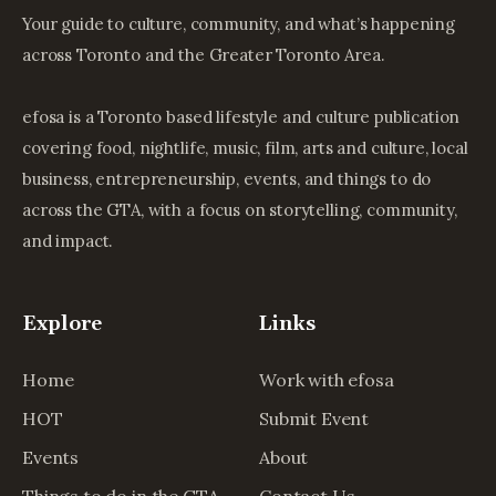
Your guide to culture, community, and what’s happening
across Toronto and the Greater Toronto Area.
efosa is a Toronto based lifestyle and culture publication
covering food, nightlife, music, film, arts and culture, local
business, entrepreneurship, events, and things to do
across the GTA, with a focus on storytelling, community,
and impact.
Explore
Links
Home
Work with efosa
HOT
Submit Event
Events
About
Things to do in the GTA
Contact Us