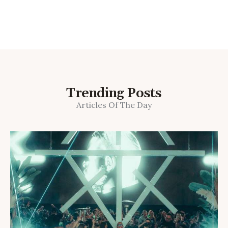
Trending Posts
Articles Of The Day