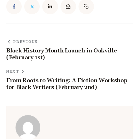
PREVIOUS
Black History Month Launch in Oakville
(February 1st)
NEXT
From Roots to Writing: A Fiction Workshop
for Black Writers (February 2nd)