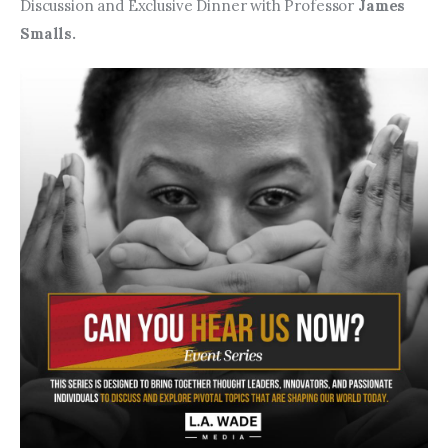
Entrepreneurship, Grants, and
Discussion and Exclusive Dinner with
Professor 
James 
Related Programs
Smalls. 
Arts & Culture
Music, Film & Creatives
People & Community
Nightlife