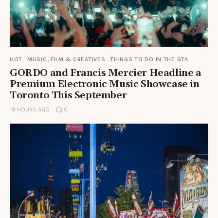
HOT
MUSIC, FILM & CREATIVES
THINGS TO DO IN THE GTA
GORDO and Francis Mercier Headline a
Premium Electronic Music Showcase in
Toronto This September
18 HOURS AGO
0