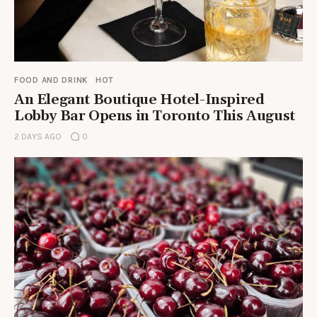
FOOD AND DRINK
HOT
An Elegant Boutique Hotel-Inspired
Lobby Bar Opens in Toronto This August
2 DAYS AGO
0