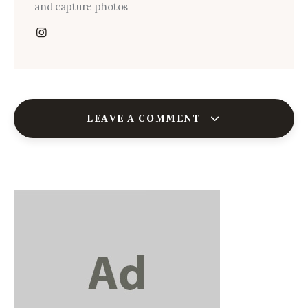
and capture photos
LEAVE A COMMENT