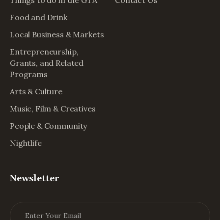
Food and Drink
Local Business & Markets
Entrepreneurship,
Grants, and Related
Programs
Arts & Culture
Music, Film & Creatives
People & Community
Nightlife
Newsletter