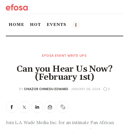
HOME
HOT
EVENTS
Home
EFOSA EVENT WRITE UPS
HOT
Can you Hear Us Now?
Events
(February 1st)
Things to do in the GTA
BY
CHIAZOR CHINEDU EDWARD
JANUARY 26, 2024
0
Food and Drink
Local Business & Markets
Join L.A. Wade Media Inc. for an intimate Pan African 