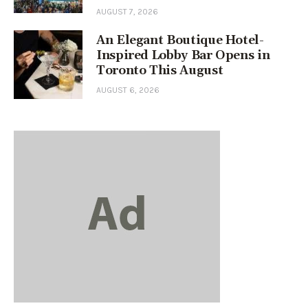
AUGUST 7, 2026
An Elegant Boutique Hotel-
Inspired Lobby Bar Opens in
Toronto This August
AUGUST 6, 2026