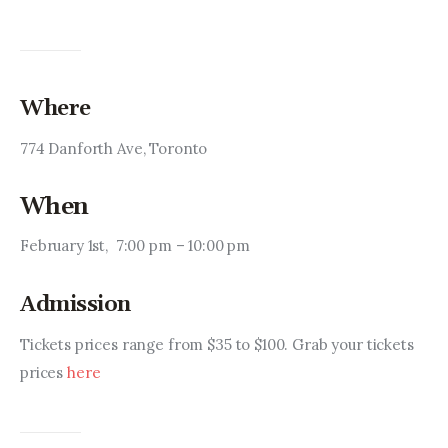
Where
774 Danforth Ave, Toronto
When
February 1st,  7:00 pm – 10:00 pm
Admission
Tickets prices range from $35 to $100. Grab your tickets 
prices 
here