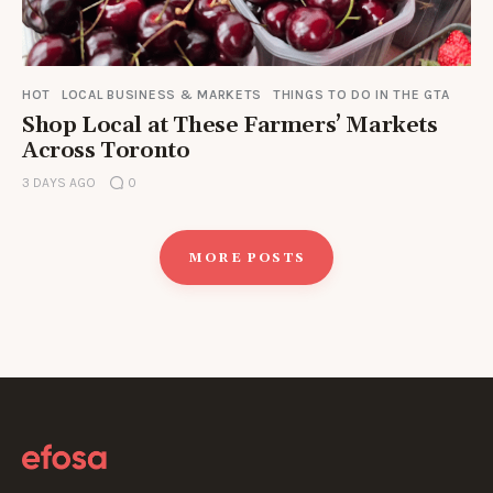
HOT
LOCAL BUSINESS & MARKETS
THINGS TO DO IN THE GTA
Shop Local at These Farmers’ Markets
Across Toronto
3 DAYS AGO
0
MORE POSTS