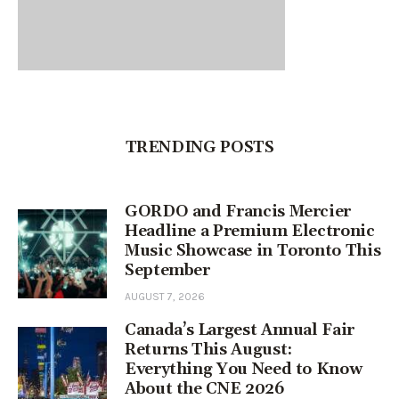
TRENDING POSTS
GORDO and Francis Mercier
Headline a Premium Electronic
Music Showcase in Toronto This
September
AUGUST 7, 2026
Canada’s Largest Annual Fair
Returns This August:
Everything You Need to Know
About the CNE 2026