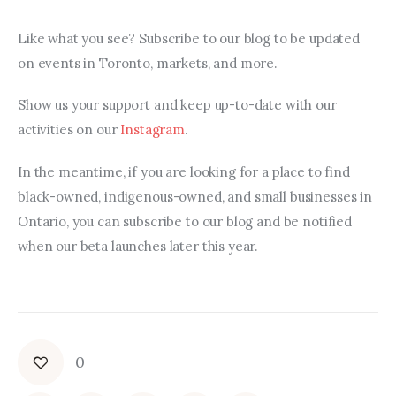
Like what you see? Subscribe to our blog to be updated 
on events in Toronto, markets, and more.
Show us your support and keep up-to-date with our 
activities on our 
Instagram
.
In the meantime, if you are looking for a place to find 
black-owned, indigenous-owned, and small businesses in 
Ontario, you can subscribe to our blog and be notified 
when our beta launches later this year.
0