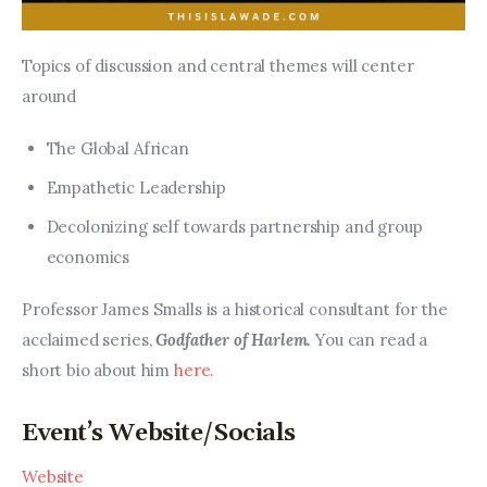
Topics of discussion and central themes will center 
around
The Global African
Empathetic Leadership
Decolonizing self towards partnership and group
economics
Professor James Smalls is a historical consultant for the 
acclaimed series, 
Godfather of Harlem. 
You can read a 
short bio about him 
here
.
Event’s Website/Socials
Website