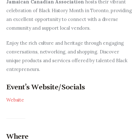
Entrepreneurship, Grants, and
Jamaican Canadian Association 
hosts their vibrant 
Related Programs
celebration of Black History Month in Toronto, providing 
an excellent opportunity to connect with a diverse 
Arts & Culture
community and support local vendors. 
Music, Film & Creatives
Enjoy the rich culture and heritage through engaging 
conversations, networking, and shopping. Discover 
People & Community
unique products and services offered by talented Black 
entrepreneurs. 
Nightlife
Event’s Website/Socials
Website
Where