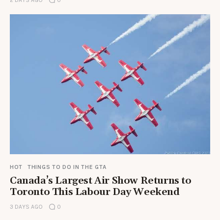
HOT
THINGS TO DO IN THE GTA
Canada’s Largest Air Show Returns to
Toronto This Labour Day Weekend
3 DAYS AGO
0