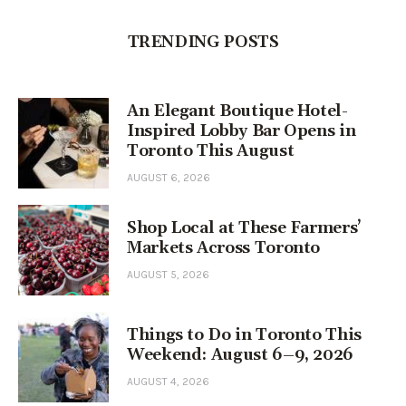
TRENDING POSTS
An Elegant Boutique Hotel-
Inspired Lobby Bar Opens in
Toronto This August
AUGUST 6, 2026
Shop Local at These Farmers’
Markets Across Toronto
AUGUST 5, 2026
Things to Do in Toronto This
Weekend: August 6–9, 2026
AUGUST 4, 2026