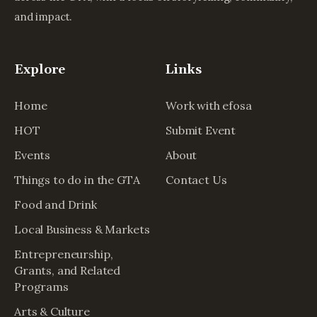
and impact.
Explore
Links
Home
Work with efosa
HOT
Submit Event
Events
About
Things to do in the GTA
Contact Us
Food and Drink
Local Business & Markets
Entrepreneurship,
Grants, and Related
Programs
Arts & Culture