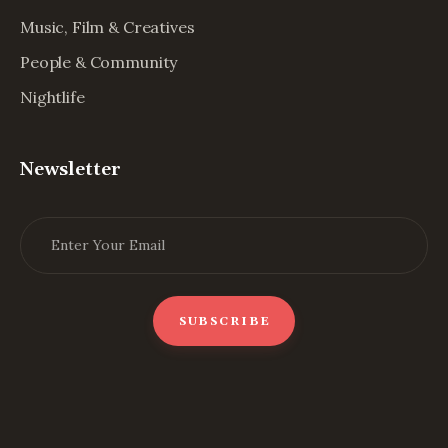
Music, Film & Creatives
People & Community
Nightlife
Newsletter