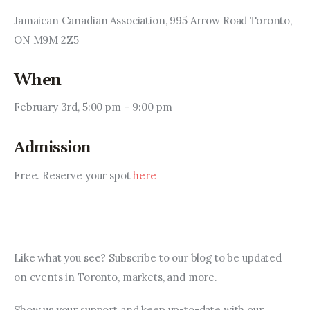
Jamaican Canadian Association, 995 Arrow Road Toronto, 
ON M9M 2Z5
When
February 3rd, 5:00 pm – 9:00 pm
Admission
Free. Reserve your spot 
here
Like what you see? Subscribe to our blog to be updated 
on events in Toronto, markets, and more.
Show us your support and keep up-to-date with our 