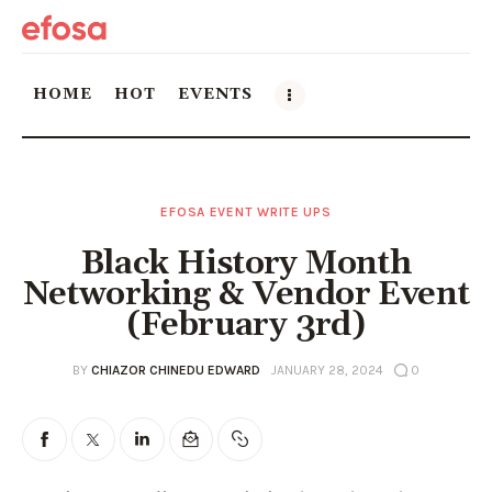
HOME
HOT
EVENTS
Home
EFOSA EVENT WRITE UPS
HOT
Black History Month
Events
Networking & Vendor Event
(February 3rd)
Things to do in the GTA
BY
CHIAZOR CHINEDU EDWARD
JANUARY 28, 2024
0
Food and Drink
Local Business & Markets