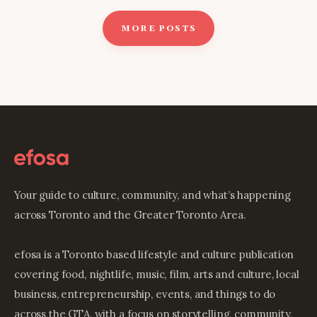
MORE POSTS
Your guide to culture, community, and what’s happening
across Toronto and the Greater Toronto Area.
efosa is a Toronto based lifestyle and culture publication
covering food, nightlife, music, film, arts and culture, local
business, entrepreneurship, events, and things to do
across the GTA, with a focus on storytelling, community,