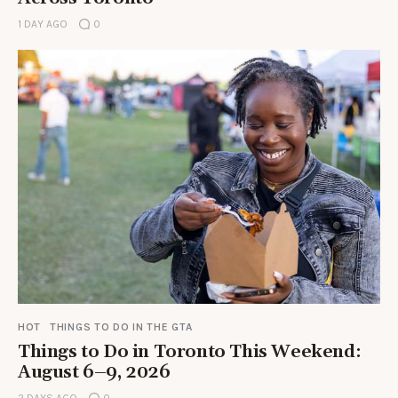
1 DAY AGO
0
HOT
THINGS TO DO IN THE GTA
Things to Do in Toronto This Weekend:
August 6–9, 2026
2 DAYS AGO
0