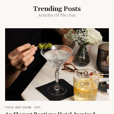
Trending Posts
Articles Of The Day
FOOD AND DRINK
HOT