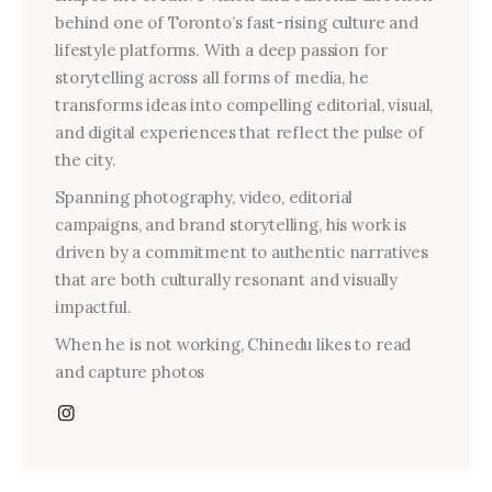
behind one of Toronto’s fast-rising culture and
lifestyle platforms. With a deep passion for
storytelling across all forms of media, he
transforms ideas into compelling editorial, visual,
and digital experiences that reflect the pulse of
the city.
Spanning photography, video, editorial
campaigns, and brand storytelling, his work is
driven by a commitment to authentic narratives
that are both culturally resonant and visually
impactful.
When he is not working, Chinedu likes to read
and capture photos