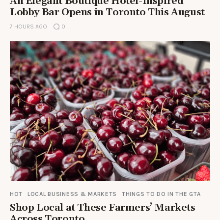
An Elegant Boutique Hotel-Inspired
Lobby Bar Opens in Toronto This August
7 HOURS AGO
0
HOT
LOCAL BUSINESS & MARKETS
THINGS TO DO IN THE GTA
Shop Local at These Farmers’ Markets
Across Toronto