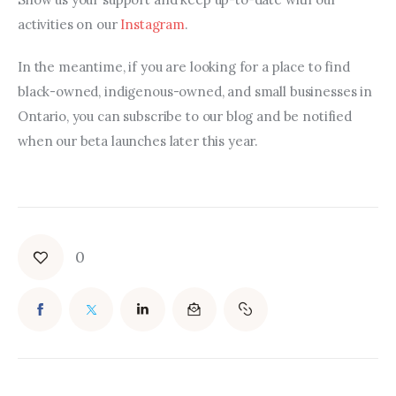
activities on our 
Instagram
.
In the meantime, if you are looking for a place to find 
black-owned, indigenous-owned, and small businesses in 
Ontario, you can subscribe to our blog and be notified 
when our beta launches later this year.
0