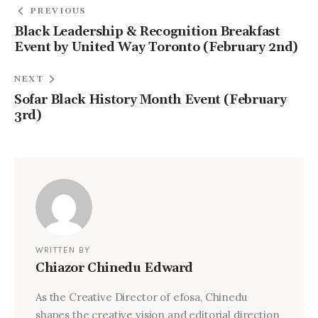
PREVIOUS
Black Leadership & Recognition Breakfast
Event by United Way Toronto (February 2nd)
NEXT
Sofar Black History Month Event (February
3rd)
WRITTEN BY
Chiazor Chinedu Edward
As the Creative Director of efosa, Chinedu
shapes the creative vision and editorial direction