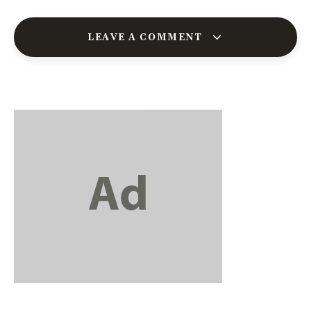
LEAVE A COMMENT