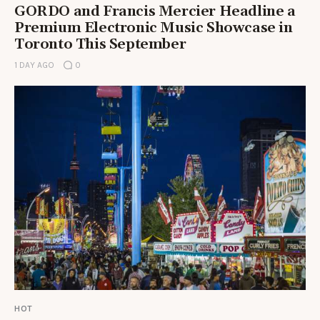
GORDO and Francis Mercier Headline a
Premium Electronic Music Showcase in
Toronto This September
1 DAY AGO
0
HOT