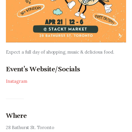
Expect a full day of shopping, music & delicious food.
Event’s Website/Socials
Instagram
Where
28 Bathurst St. Toronto