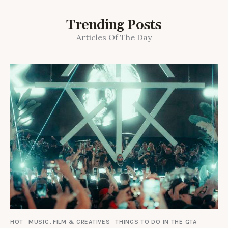
Trending Posts
Articles Of The Day
HOT
MUSIC, FILM & CREATIVES
THINGS TO DO IN THE GTA