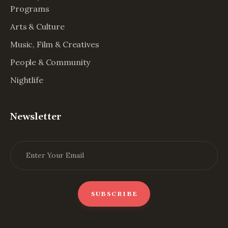
Programs
Arts & Culture
Music, Film & Creatives
People & Community
Nightlife
Newsletter