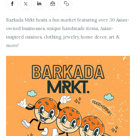
Entrepreneurship, Grants, and
Related Programs
Barkada Mrkt hosts a fun market featuring over 30 Asian-
Arts & Culture
owned businesses, unique handmade items, Asian-
inspired cuisines, clothing, jewelry, home decor, art & 
Music, Film & Creatives
more!
People & Community
Nightlife