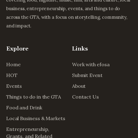
business, entrepreneurship, events, and things to do
across the GTA, with a focus on storytelling, community,
and impact.
Explore
Links
Home
Work with efosa
HOT
Submit Event
Events
About
Things to do in the GTA
Contact Us
Food and Drink
Local Business & Markets
Entrepreneurship,
Grants, and Related