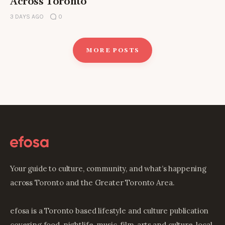
Across Toronto
3 DAYS AGO
0
MORE POSTS
Your guide to culture, community, and what’s happening
across Toronto and the Greater Toronto Area.
efosa is a Toronto based lifestyle and culture publication
covering food, nightlife, music, film, arts and culture, local