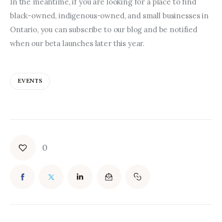
In the meantime, if you are looking for a place to find 
black-owned, indigenous-owned, and small businesses in 
Ontario, you can subscribe to our blog and be notified 
when our beta launches later this year.
EVENTS
0