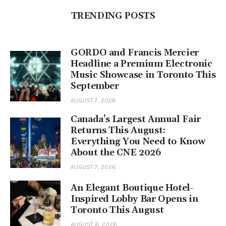
TRENDING POSTS
GORDO and Francis Mercier
Headline a Premium Electronic
Music Showcase in Toronto This
September
AUGUST 7, 2026
Canada’s Largest Annual Fair
Returns This August:
Everything You Need to Know
About the CNE 2026
AUGUST 7, 2026
An Elegant Boutique Hotel-
Inspired Lobby Bar Opens in
Toronto This August
AUGUST 6, 2026