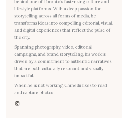
behind one of Toronto’s fast-rising culture and
lifestyle platforms. With a deep passion for
storytelling across all forms of media, he
transforms ideas into compelling editorial, visual,
and digital experiences that reflect the pulse of
the city.
Spanning photography, video, editorial
campaigns, and brand storytelling, his work is
driven by a commitment to authentic narratives
that are both culturally resonant and visually
impactful.
When he is not working, Chinedu likes to read
and capture photos