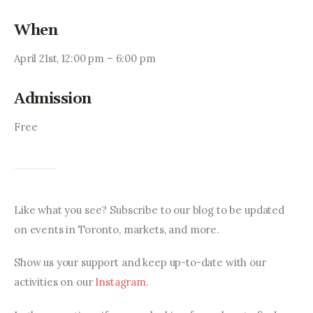
When
April 21st, 12:00 pm – 6:00 pm
Admission
Free
Like what you see? Subscribe to our blog to be updated 
on events in Toronto, markets, and more.
Show us your support and keep up-to-date with our 
activities on our 
Instagram
.