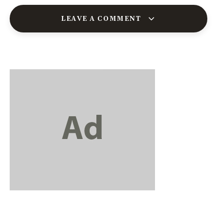
LEAVE A COMMENT