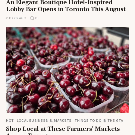
An Elegant Boutique Hotel-Inspired
Lobby Bar Opens in Toronto This August
2 DAYS AGO
0
HOT
LOCAL BUSINESS & MARKETS
THINGS TO DO IN THE GTA
Shop Local at These Farmers’ Markets