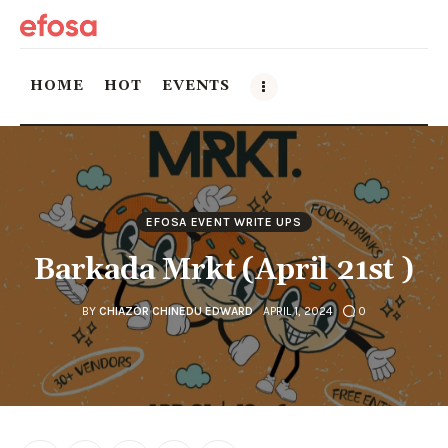
HOME
HOT
EVENTS
Home
HOT
EFOSA EVENT WRITE UPS
Events
Barkada Mrkt (April 21st )
Things to do in the GTA
BY
CHIAZOR CHINEDU EDWARD
APRIL 1, 2024
0
Food and Drink
Local Business & Markets