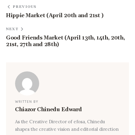
PREVIOUS
Hippie Market (April 20th and 21st )
NEXT
Good Friends Market (April 13th, 14th, 20th,
21st, 27th and 28th)
WRITTEN BY
Chiazor Chinedu Edward
As the Creative Director of efosa, Chinedu
shapes the creative vision and editorial direction