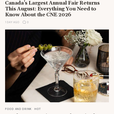
Canada’s Largest Annual Fair Returns
This August: Everything You Need to
Know About the CNE 2026
1 DAY AGO
0
FOOD AND DRINK
HOT