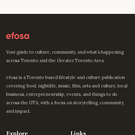
Your guide to culture, community, and what’s happening
across Toronto and the Greater Toronto Area.
efosa is a Toronto based lifestyle and culture publication
covering food, nightlife, music, film, arts and culture, local
business, entrepreneurship, events, and things to do
across the GTA, with a focus on storytelling, community,
and impact.
Explore
Links