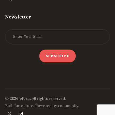
Newsletter
©
2026 efosa.
All rights reserved.
Built for culture. Powered by community.