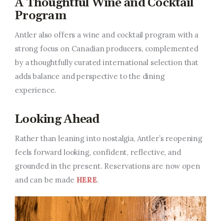
A Thoughtful Wine and Cocktail
Program
Antler also offers a wine and cocktail program with a
strong focus on Canadian producers, complemented
by a thoughtfully curated international selection that
adds balance and perspective to the dining
experience.
Looking Ahead
Rather than leaning into nostalgia, Antler’s reopening
feels forward looking, confident, reflective, and
grounded in the present. Reservations are now open
and can
be made
HERE
.