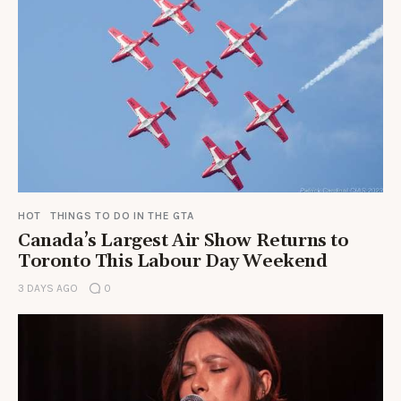
HOT
THINGS TO DO IN THE GTA
Canada’s Largest Air Show Returns to
Toronto This Labour Day Weekend
3 DAYS AGO
0