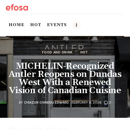
HOME
HOT
EVENTS
Home
FOOD AND DRINK
HOT
HOT
MICHELIN-Recognized
Antler Reopens on Dundas
Events
West With a Renewed
Vision of Canadian Cuisine
Things to do in the GTA
Food and Drink
BY
CHIAZOR CHINEDU EDWARD
FEBRUARY 9, 2026
0
Local Business & Markets