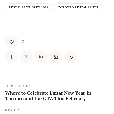
RESTAURANT OPENINGS
TORONTO RESTAURANTS
0
PREVIOUS
Where to Celebrate Lunar New Year in
Toronto and the GTA This February
NEXT