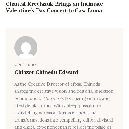
Chantal Kreviazuk Brings an Intimate
Valentine’s Day Concert to Casa Loma
WRITTEN BY
Chiazor Chinedu Edward
As the Creative Director of efosa, Chinedu
shapes the creative vision and editorial direction
behind one of Toronto’s fast-rising culture and
lifestyle platforms. With a deep passion for
storytelling across all forms of media, he
transforms ideas into compelling editorial, visual,
and digital experiences that reflect the pulse of