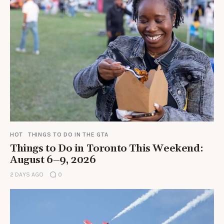
HOT
THINGS TO DO IN THE GTA
Things to Do in Toronto This Weekend:
August 6–9, 2026
2 DAYS AGO
0