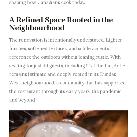
shaping how Canadians cook today.
A Refined Space Rooted in the
Neighbourhood
The renovation is intentionally understated. Lighter
finishes, softened textures, and subtle accents
reference the outdoors without leaning rustic. With
seating for just 40 guests, including 12 at the bar, Antler
remains intimate and deeply rooted in its Dundas
West neighbourhood, a community that has supported
the restaurant through its early years, the pandemic,
and beyond.