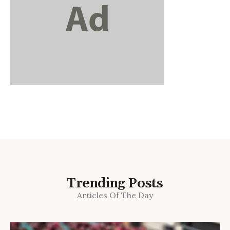
Trending Posts
Articles Of The Day