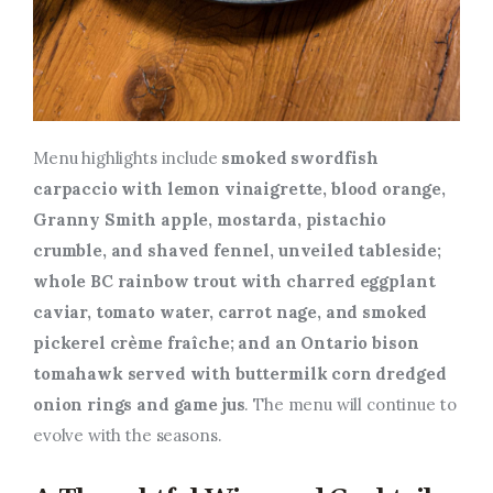
Menu highlights include
smoked swordfish
carpaccio with lemon vinaigrette, blood orange,
Granny Smith apple, mostarda, pistachio
crumble, and shaved fennel, unveiled tableside;
whole BC rainbow trout with charred eggplant
caviar, tomato water, carrot nage, and smoked
pickerel crème fraîche; and an Ontario bison
tomahawk served with buttermilk corn
dredged
onion rings
and
game jus
. The menu will continue to
evolve with the seasons.