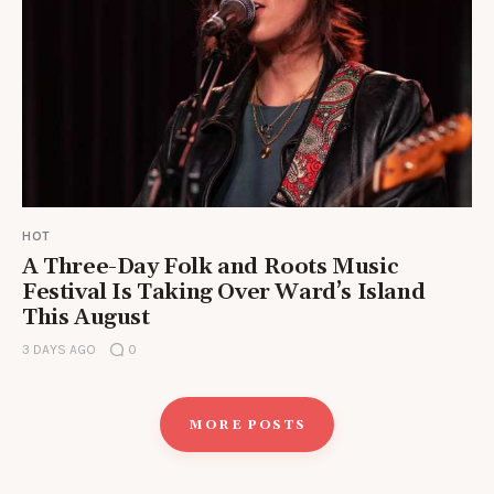
HOT
A Three-Day Folk and Roots Music
Festival Is Taking Over Ward’s Island
This August
3 DAYS AGO
0
MORE POSTS