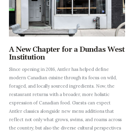
A New Chapter for a Dundas West
Institution
Since opening in 2016, Antler has helped define
modern Canadian cuisine through its focus on wild,
foraged, and locally sourced ingredients. Now, the
restaurant returns with a broader, more holistic
expression of Canadian food. Guests can expect
Antler classics alongside new menu additions that
reflect not only what grows, swims, and roams across
the country, but also the diverse cultural perspectives