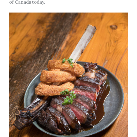
of Canada today.