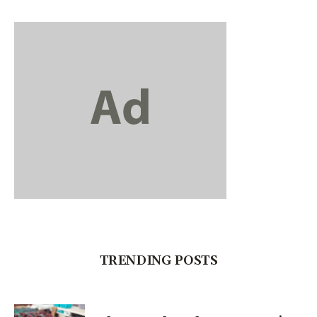
TRENDING POSTS