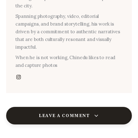
the city.
Spanning photography, video, editorial
campaigns, and brand storytelling, his work is
driven by a commitment to authentic narratives
that are both culturally resonant and visually
impactful.
When he is not working, Chinedu likes to read
and capture photos
LEAVE A COMMENT