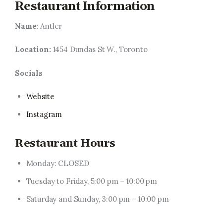
Restaurant Information
Name:
Antler
Location:
1454 Dundas St W., Toronto
Socials
Website
Instagram
Restaurant Hours
Monday: CLOSED
Tuesday to Friday, 5:00 pm – 10:00 pm
Saturday and Sunday, 3:00 pm – 10:00 pm