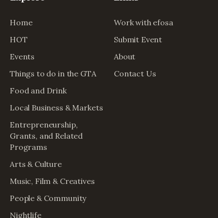
Home
Work with efosa
HOT
Submit Event
Events
About
Things to do in the GTA
Contact Us
Food and Drink
Local Business & Markets
Entrepreneurship,
Grants, and Related
Programs
Arts & Culture
Music, Film & Creatives
People & Community
Nightlife