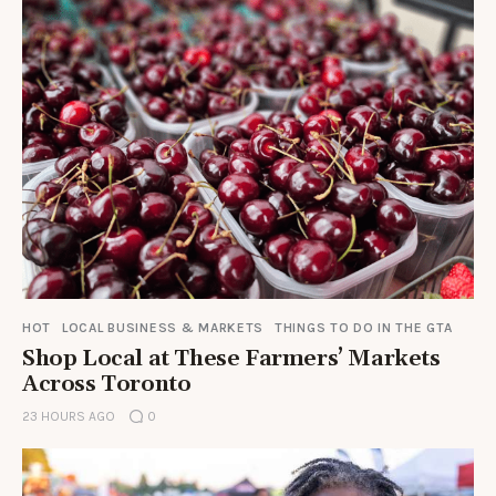
HOT
LOCAL BUSINESS & MARKETS
THINGS TO DO IN THE GTA
Shop Local at These Farmers’ Markets
Across Toronto
23 HOURS AGO
0