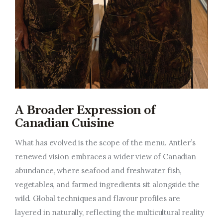
A Broader Expression of
Canadian Cuisine
What has evolved is the
scope of the menu
. Antler’s
renewed vision embraces a wider view of Canadian
abundance, where seafood and freshwater fish,
vegetables, and farmed ingredients sit alongside the
wild. Global techniques and flavour profiles are
layered in naturally, reflecting the multicultural reality