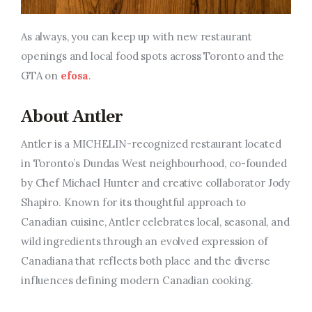
As always, you can keep up with new restaurant
openings and local food spots across Toronto and the
GTA on
efosa
.
About Antler
Antler is a MICHELIN-recognized restaurant located
in Toronto’s Dundas West neighbourhood, co-founded
by Chef Michael Hunter and creative collaborator Jody
Shapiro. Known for its thoughtful approach to
Canadian cuisine, Antler celebrates local, seasonal, and
wild ingredients through an evolved expression of
Canadiana that reflects both place and the diverse
influences defining modern Canadian cooking.