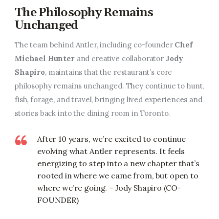
The Philosophy Remains
Unchanged
The team behind Antler, including co-founder
Chef
Michael Hunter
and creative collaborator
Jody
Shapiro
, maintains that the restaurant’s core
philosophy remains unchanged. They continue to hunt,
fish, forage, and travel, bringing lived experiences and
stories back into the dining room in Toronto.
After 10 years, we’re excited to continue
evolving what Antler represents. It feels
energizing to step into a new chapter that’s
rooted in where we came from, but open to
where we’re going. – Jody Shapiro (CO-
FOUNDER)