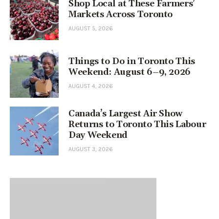
Shop Local at These Farmers’
Markets Across Toronto
AUGUST 5, 2026
Things to Do in Toronto This
Weekend: August 6–9, 2026
AUGUST 4, 2026
Canada’s Largest Air Show
Returns to Toronto This Labour
Day Weekend
AUGUST 3, 2026