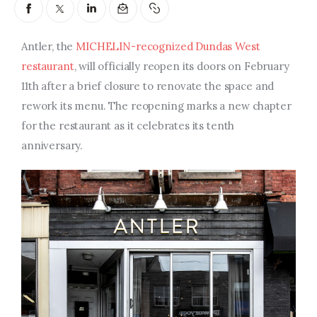
Entrepreneurship, Grants, and
Related Programs
Antler, the
MICHELIN-recognized Dundas West
Arts & Culture
restaurant
, will officially reopen its doors on February
11th after a brief closure to renovate the space and
Music, Film & Creatives
rework its menu. The reopening marks a new chapter
for the restaurant as it celebrates its tenth
People & Community
anniversary.
Nightlife