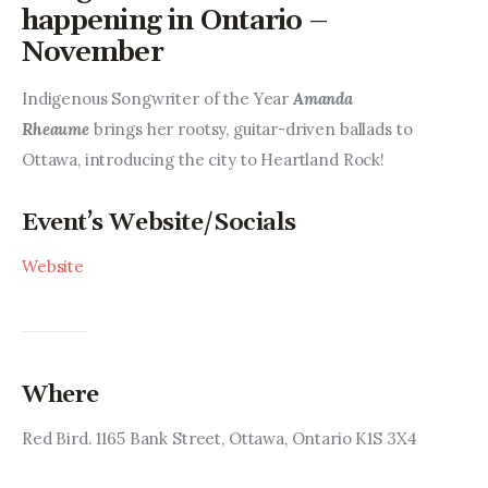
Entrepreneurship, Grants, and
happening in Ontario –
Related Programs
November
Arts & Culture
Indigenous Songwriter of the Year 
Amanda 
Rheaume
 brings her rootsy, guitar-driven ballads to 
Music, Film & Creatives
Ottawa, introducing the city to Heartland Rock!
People & Community
Event’s Website/Socials
Nightlife
Website
Where
Red Bird. 1165 Bank Street, Ottawa, Ontario K1S 3X4