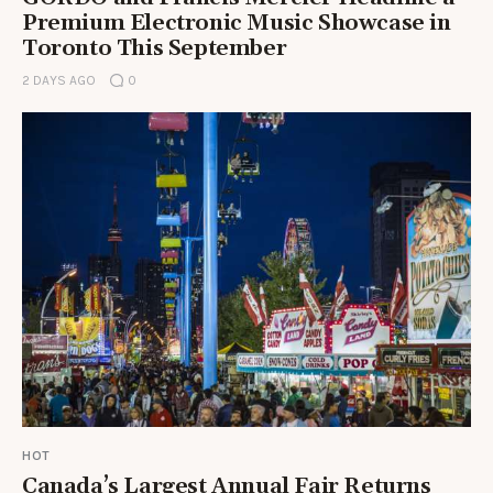
Premium Electronic Music Showcase in
Toronto This September
2 DAYS AGO
0
HOT
Canada’s Largest Annual Fair Returns