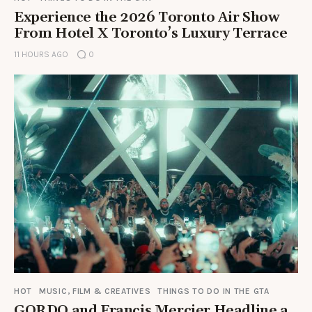
Experience the 2026 Toronto Air Show
From Hotel X Toronto’s Luxury Terrace
11 HOURS AGO
0
HOT
MUSIC, FILM & CREATIVES
THINGS TO DO IN THE GTA
GORDO and Francis Mercier Headline a