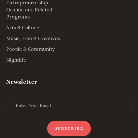
Entrepreneurship,
Grants, and Related
Programs
Arts & Culture
Music, Film & Creatives
People & Community
Nightlife
Newsletter