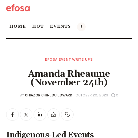
HOME
HOT
EVENTS
Home
EFOSA EVENT WRITE UPS
HOT
Amanda Rheaume
Events
(November 24th)
Things to do in the GTA
BY
CHIAZOR CHINEDU EDWARD
OCTOBER 29, 2023
0
Food and Drink
Local Business & Markets
Indigenous-Led Events