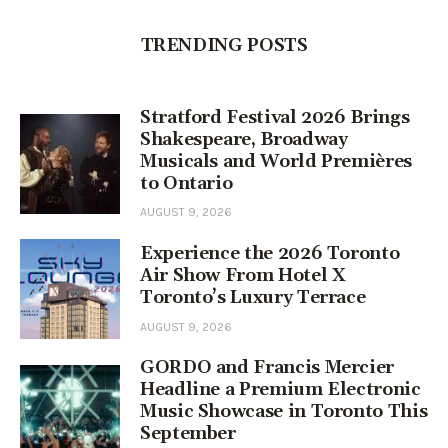
TRENDING POSTS
Stratford Festival 2026 Brings
Shakespeare, Broadway
Musicals and World Premières
to Ontario
AUGUST 9, 2026
Experience the 2026 Toronto
Air Show From Hotel X
Toronto’s Luxury Terrace
AUGUST 9, 2026
GORDO and Francis Mercier
Headline a Premium Electronic
Music Showcase in Toronto This
September