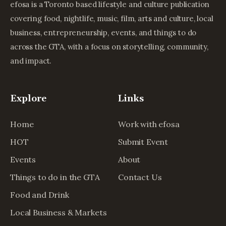
efosa is a Toronto based lifestyle and culture publication
covering food, nightlife, music, film, arts and culture, local
business, entrepreneurship, events, and things to do
across the GTA, with a focus on storytelling, community,
and impact.
Explore
Links
Home
Work with efosa
HOT
Submit Event
Events
About
Things to do in the GTA
Contact Us
Food and Drink
Local Business & Markets