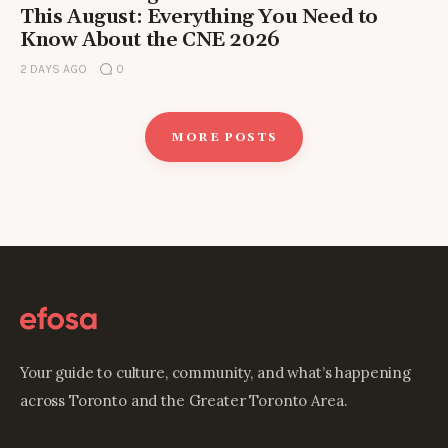
This August: Everything You Need to
Know About the CNE 2026
2 DAYS AGO
0
MORE POSTS
Your guide to culture, community, and what’s happening
across Toronto and the Greater Toronto Area.