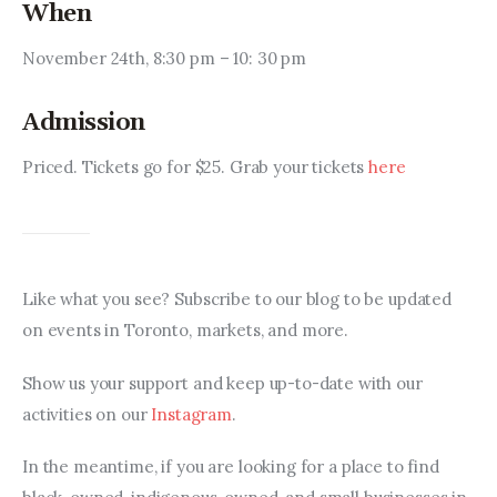
When
November 24th, 8:30 pm – 10: 30 pm
Admission
Priced. Tickets go for $25. Grab your tickets 
here 
Like what you see? Subscribe to our blog to be updated 
on events in Toronto, markets, and more.
Show us your support and keep up-to-date with our 
activities on our 
Instagram
.
In the meantime, if you are looking for a place to find 