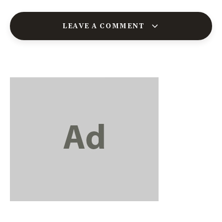
LEAVE A COMMENT