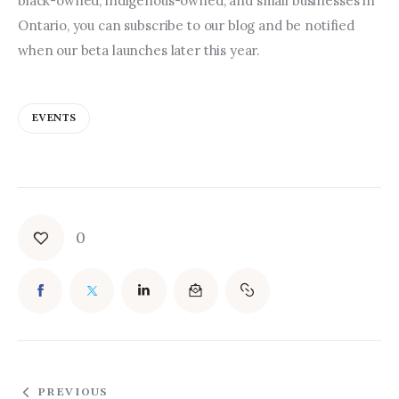
black-owned, indigenous-owned, and small businesses in 
Ontario, you can subscribe to our blog and be notified 
when our beta launches later this year.
EVENTS
0
PREVIOUS