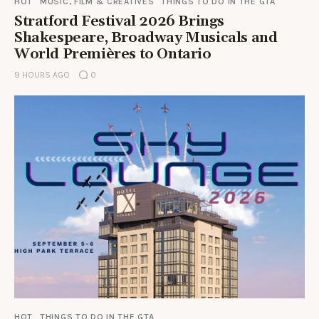
HOT
MUSIC, FILM & CREATIVES
THINGS TO DO IN THE GTA
Stratford Festival 2026 Brings
Shakespeare, Broadway Musicals and
World Premières to Ontario
9 HOURS AGO
0
HOT
THINGS TO DO IN THE GTA