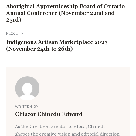
Aboriginal Apprenticeship Board of Ontario
Annual Conference (November 22nd and
23rd)
NEXT
Indigenous Artisan Marketplace 2023
(November 24th to 26th)
WRITTEN BY
Chiazor Chinedu Edward
As the Creative Director of efosa, Chinedu
shapes the creative vision and editorial direction