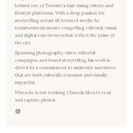
behind one of Toronto’s fast-rising culture and
lifestyle platforms. With a deep passion for
storytelling across all forms of media, he
transforms ideas into compelling editorial, visual,
and digital experiences that reflect the pulse of
the city.
Spanning photography, video, editorial
campaigns, and brand storytelling, his work is
driven by a commitment to authentic narratives
that are both culturally resonant and visually
impactful.
When he is not working, Chinedu likes to read
and capture photos