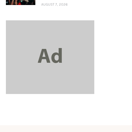
AUGUST 7, 2026