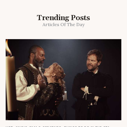
Trending Posts
Articles Of The Day