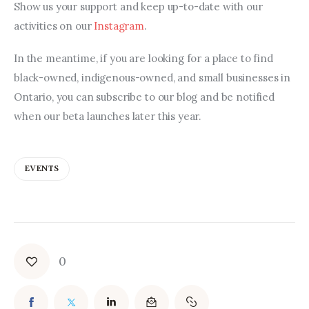
Show us your support and keep up-to-date with our 
activities on our 
Instagram
.
In the meantime, if you are looking for a place to find 
black-owned, indigenous-owned, and small businesses in 
Ontario, you can subscribe to our blog and be notified 
when our beta launches later this year.
EVENTS
0