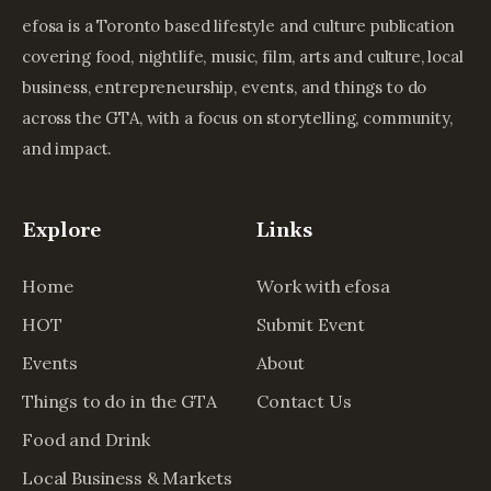
efosa is a Toronto based lifestyle and culture publication
covering food, nightlife, music, film, arts and culture, local
business, entrepreneurship, events, and things to do
across the GTA, with a focus on storytelling, community,
and impact.
Explore
Links
Home
Work with efosa
HOT
Submit Event
Events
About
Things to do in the GTA
Contact Us
Food and Drink
Local Business & Markets