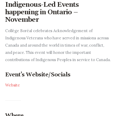
Entrepreneurship, Grants, and
Indigenous-Led Events
Related Programs
happening in Ontario –
November
Arts & Culture
Collège Boréal celebrates Acknowledgement of 
Music, Film & Creatives
Indigenous Veterans who have served in missions across 
Canada and around the world in times of war, conflict, 
People & Community
and peace. This event will honor the important 
contributions of Indigenous Peoples in service to Canada.
Nightlife
Event’s Website/Socials
Website
Where