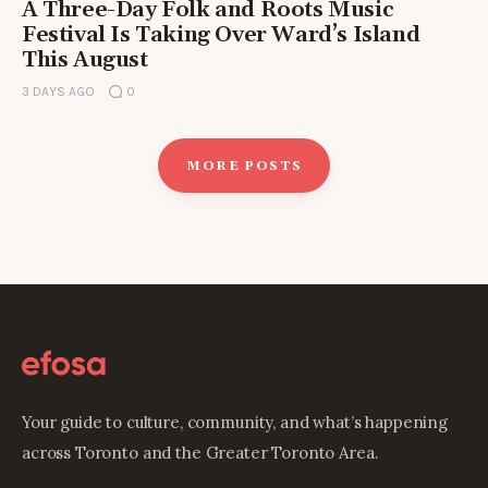
A Three-Day Folk and Roots Music
Festival Is Taking Over Ward’s Island
This August
3 DAYS AGO
0
MORE POSTS
Your guide to culture, community, and what’s happening
across Toronto and the Greater Toronto Area.