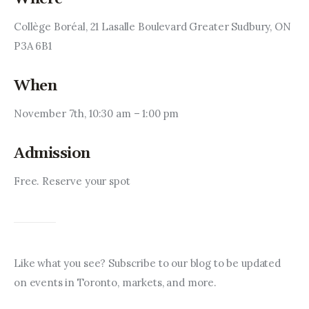
Collège Boréal, 21 Lasalle Boulevard Greater Sudbury, ON 
P3A 6B1
When
November 7th, 10:30 am – 1:00 pm
Admission
Free. Reserve your spot
Like what you see? Subscribe to our blog to be updated 
on events in Toronto, markets, and more.