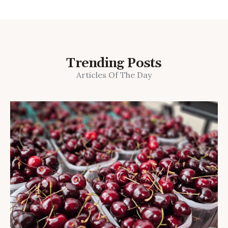
Trending Posts
Articles Of The Day