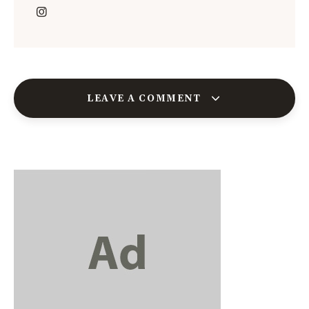
LEAVE A COMMENT