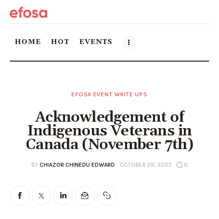
HOME
HOT
EVENTS
Home
EFOSA EVENT WRITE UPS
HOT
Acknowledgement of
Events
Indigenous Veterans in
Canada (November 7th)
Things to do in the GTA
BY
CHIAZOR CHINEDU EDWARD
OCTOBER 29, 2023
0
Food and Drink
Local Business & Markets