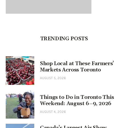
TRENDING POSTS
Shop Local at These Farmers’
Markets Across Toronto
AUGUST 5, 2026
Things to Do in Toronto This
Weekend: August 6–9, 2026
AUGUST 4, 2026
Canada’s Largest Air Show