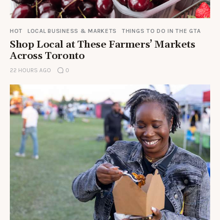
HOT
LOCAL BUSINESS & MARKETS
THINGS TO DO IN THE GTA
Shop Local at These Farmers’ Markets
Across Toronto
22 HOURS AGO
0