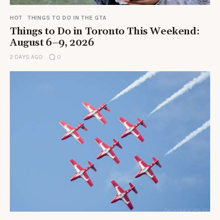
HOT
THINGS TO DO IN THE GTA
Things to Do in Toronto This Weekend:
August 6–9, 2026
2 DAYS AGO
0