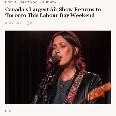
HOT
THINGS TO DO IN THE GTA
Canada’s Largest Air Show Returns to
Toronto This Labour Day Weekend
3 DAYS AGO
0
HOT