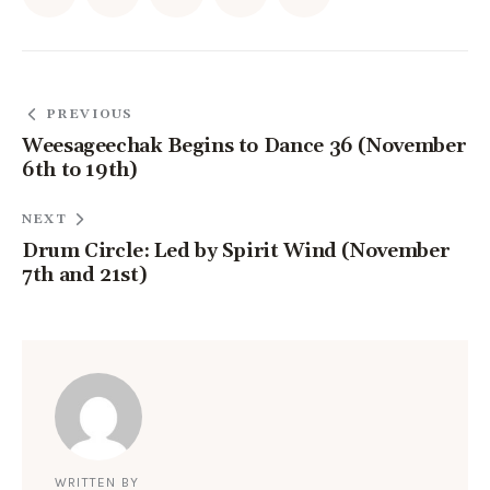
PREVIOUS
Weesageechak Begins to Dance 36 (November
6th to 19th)
NEXT
Drum Circle: Led by Spirit Wind (November
7th and 21st)
WRITTEN BY