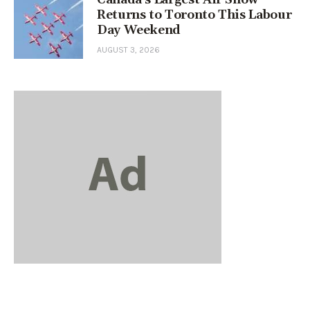
Returns to Toronto This Labour
Day Weekend
AUGUST 3, 2026