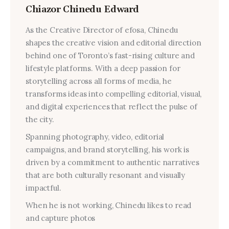
Chiazor Chinedu Edward
As the Creative Director of efosa, Chinedu
shapes the creative vision and editorial direction
behind one of Toronto’s fast-rising culture and
lifestyle platforms. With a deep passion for
storytelling across all forms of media, he
transforms ideas into compelling editorial, visual,
and digital experiences that reflect the pulse of
the city.
Spanning photography, video, editorial
campaigns, and brand storytelling, his work is
driven by a commitment to authentic narratives
that are both culturally resonant and visually
impactful.
When he is not working, Chinedu likes to read
and capture photos