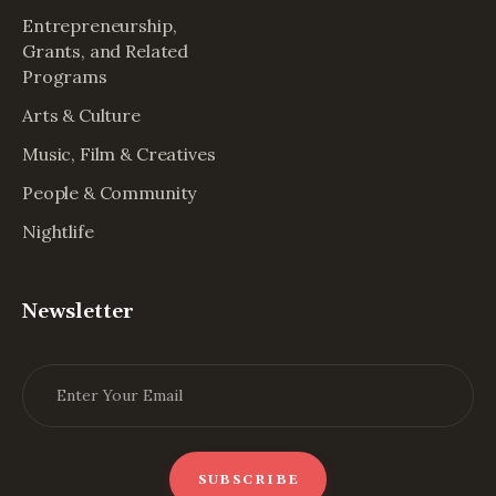
Entrepreneurship,
Grants, and Related
Programs
Arts & Culture
Music, Film & Creatives
People & Community
Nightlife
Newsletter