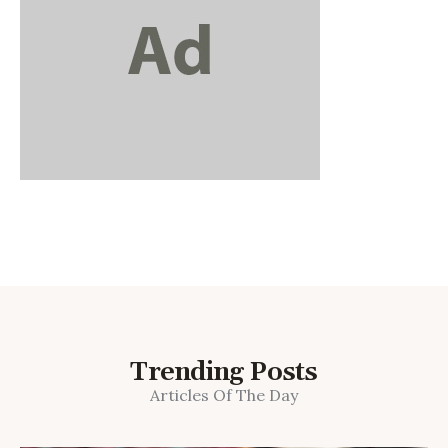
Trending Posts
Articles Of The Day