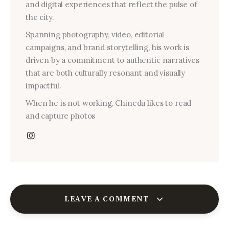
and digital experiences that reflect the pulse of
the city.
Spanning photography, video, editorial
campaigns, and brand storytelling, his work is
driven by a commitment to authentic narratives
that are both culturally resonant and visually
impactful.
When he is not working, Chinedu likes to read
and capture photos
LEAVE A COMMENT