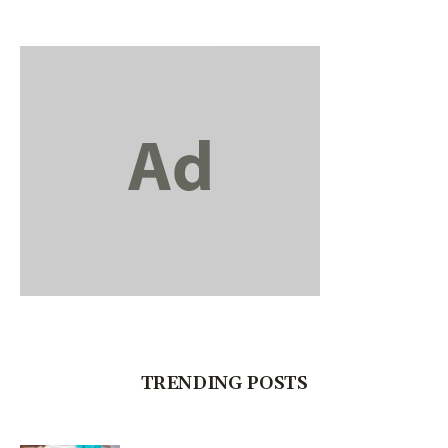
TRENDING POSTS