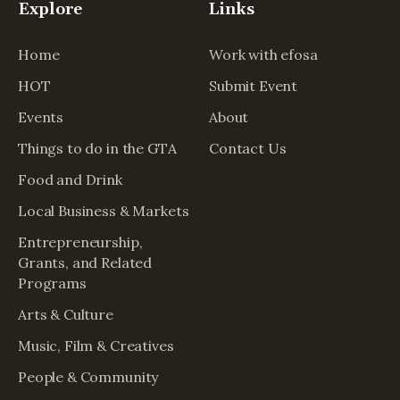
Explore
Links
Home
Work with efosa
HOT
Submit Event
Events
About
Things to do in the GTA
Contact Us
Food and Drink
Local Business & Markets
Entrepreneurship,
Grants, and Related
Programs
Arts & Culture
Music, Film & Creatives
People & Community