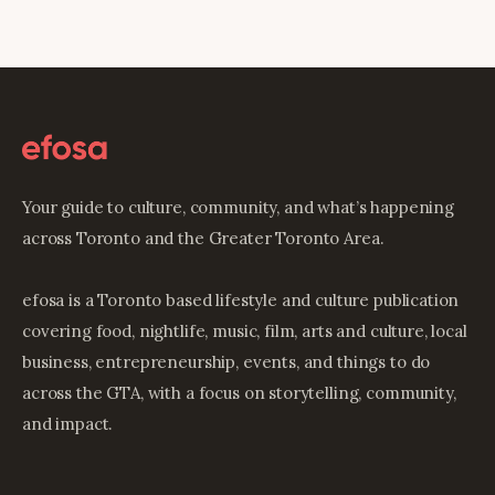
Your guide to culture, community, and what’s happening
across Toronto and the Greater Toronto Area.
efosa is a Toronto based lifestyle and culture publication
covering food, nightlife, music, film, arts and culture, local
business, entrepreneurship, events, and things to do
across the GTA, with a focus on storytelling, community,
and impact.