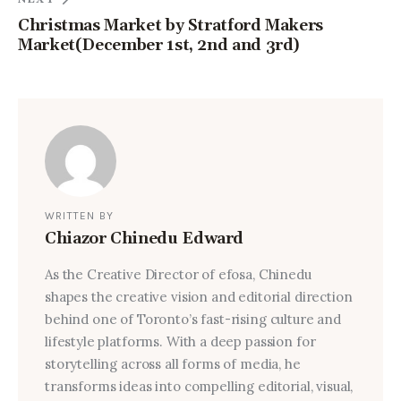
Christmas Market by Stratford Makers
Market(December 1st, 2nd and 3rd)
WRITTEN BY
Chiazor Chinedu Edward
As the Creative Director of efosa, Chinedu
shapes the creative vision and editorial direction
behind one of Toronto’s fast-rising culture and
lifestyle platforms. With a deep passion for
storytelling across all forms of media, he
transforms ideas into compelling editorial, visual,