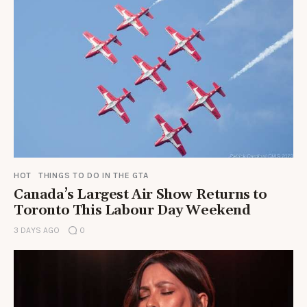
HOT
THINGS TO DO IN THE GTA
Canada’s Largest Air Show Returns to
Toronto This Labour Day Weekend
3 DAYS AGO
0