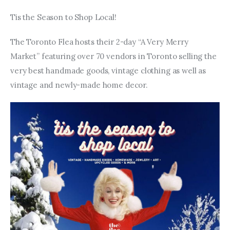
Entrepreneurship, Grants, and
Related Programs
Tis the Season to Shop Local!
The Toronto Flea hosts their 2-day “A Very Merry 
Arts & Culture
Market” featuring over 70 vendors in Toronto selling the 
Music, Film & Creatives
very best handmade goods, vintage clothing as well as 
vintage and newly-made home decor.
People & Community
Nightlife