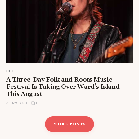
HOT
A Three-Day Folk and Roots Music
Festival Is Taking Over Ward’s Island
This August
3 DAYS AGO
0
MORE POSTS