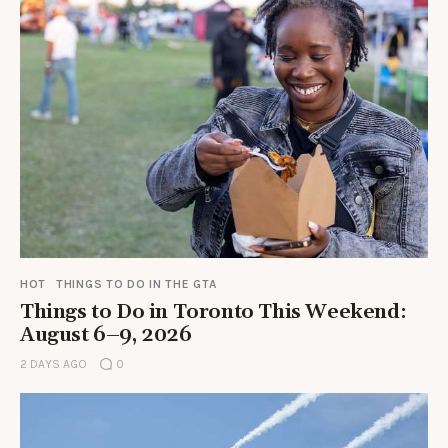
HOT
THINGS TO DO IN THE GTA
Things to Do in Toronto This Weekend:
August 6–9, 2026
2 DAYS AGO
0