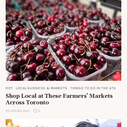
HOT
LOCAL BUSINESS & MARKETS
THINGS TO DO IN THE GTA
Shop Local at These Farmers’ Markets
Across Toronto
20 HOURS AGO
0