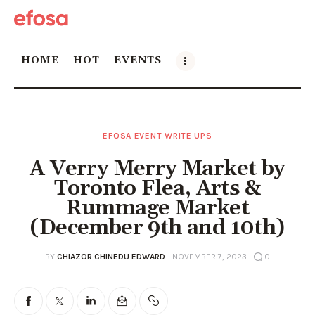
HOME
HOT
EVENTS
Home
EFOSA EVENT WRITE UPS
HOT
A Verry Merry Market by
Events
Toronto Flea, Arts &
Rummage Market
Things to do in the GTA
(December 9th and 10th)
Food and Drink
BY
CHIAZOR CHINEDU EDWARD
NOVEMBER 7, 2023
0
Local Business & Markets