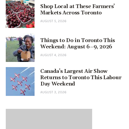
Shop Local at These Farmers’
Markets Across Toronto
AUGUST 5, 2026
Things to Do in Toronto This
Weekend: August 6–9, 2026
AUGUST 4, 2026
Canada’s Largest Air Show
Returns to Toronto This Labour
Day Weekend
AUGUST 3, 2026