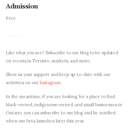
Admission
Free
Like what you see? Subscribe to our blog to be updated 
on events in Toronto, markets, and more.
Show us your support and keep up-to-date with our 
activities on our 
Instagram
.
In the meantime, if you are looking for a place to find 
black-owned, indigenous-owned, and small businesses in 
Ontario, you can subscribe to our blog and be notified 
when our beta launches later this year.