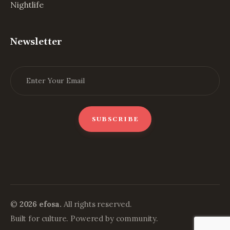
Nightlife
Newsletter
©
2026 efosa.
All rights reserved.
Built for culture. Powered by community.