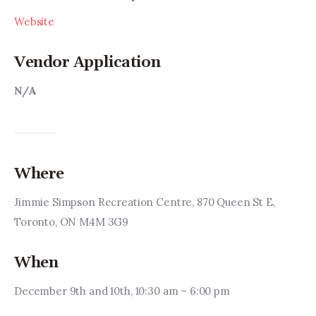
Website
Vendor Application
N/A
Where
Jimmie Simpson Recreation Centre, 870 Queen St E, 
Toronto, ON M4M 3G9
When
December 9th and 10th, 10:30 am – 6:00 pm