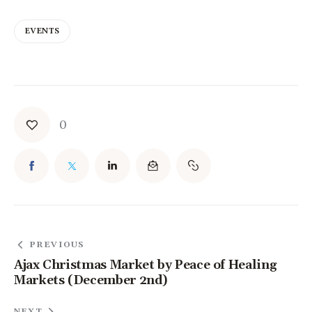
EVENTS
0
PREVIOUS
Ajax Christmas Market by Peace of Healing
Markets (December 2nd)
NEXT