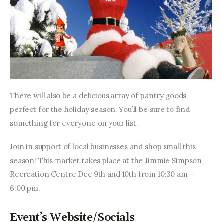
There will also be a delicious array of pantry goods 
perfect for the holiday season. You’ll be sure to find 
something for everyone on your list.
Join in support of local businesses and shop small this 
season! This market takes place at the Jimmie Simpson 
Recreation Centre Dec 9th and 10th from 10:30 am – 
6:00 pm.
Event’s Website/Socials