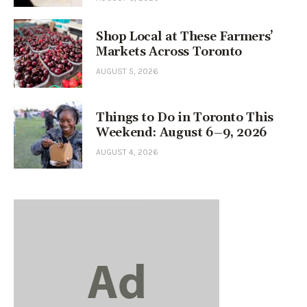
Shop Local at These Farmers’
Markets Across Toronto
AUGUST 5, 2026
Things to Do in Toronto This
Weekend: August 6–9, 2026
AUGUST 4, 2026