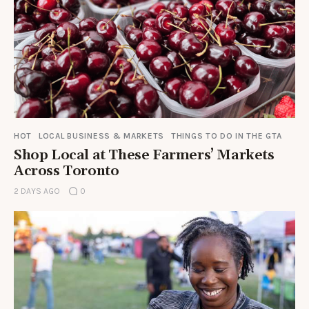
HOT
LOCAL BUSINESS & MARKETS
THINGS TO DO IN THE GTA
Shop Local at These Farmers’ Markets
Across Toronto
2 DAYS AGO
0