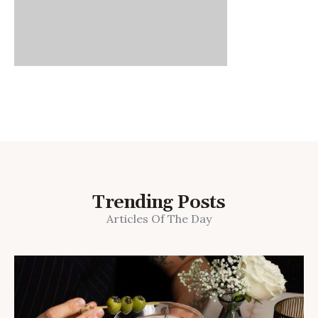
Trending Posts
Articles Of The Day