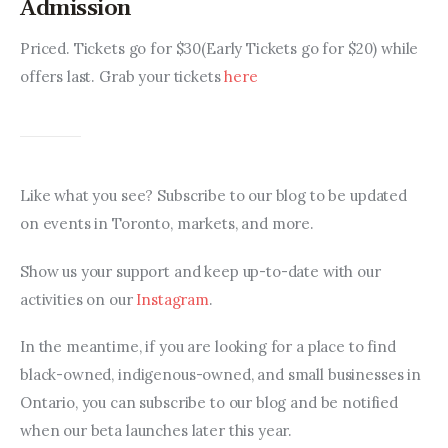
Admission
Priced. Tickets go for $30(Early Tickets go for $20) while 
offers last. Grab your tickets 
here
Like what you see? Subscribe to our blog to be updated 
on events in Toronto, markets, and more.
Show us your support and keep up-to-date with our 
activities on our 
Instagram
.
In the meantime, if you are looking for a place to find 
black-owned, indigenous-owned, and small businesses in 
Ontario, you can subscribe to our blog and be notified 
when our beta launches later this year.