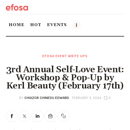
HOME
HOT
EVENTS
Home
EFOSA EVENT WRITE UPS
HOT
3rd Annual Self-Love Event:
Events
Workshop & Pop-Up by
Kerl Beauty (February 17th)
Things to do in the GTA
BY
CHIAZOR CHINEDU EDWARD
FEBRUARY 3, 2024
0
Food and Drink
Local Business & Markets