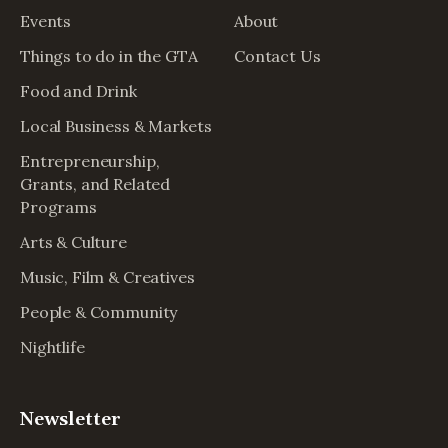
Events
About
Things to do in the GTA
Contact Us
Food and Drink
Local Business & Markets
Entrepreneurship,
Grants, and Related
Programs
Arts & Culture
Music, Film & Creatives
People & Community
Nightlife
Newsletter