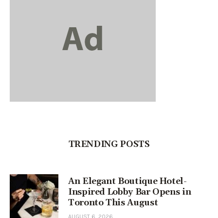
TRENDING POSTS
An Elegant Boutique Hotel-
Inspired Lobby Bar Opens in
Toronto This August
AUGUST 6, 2026