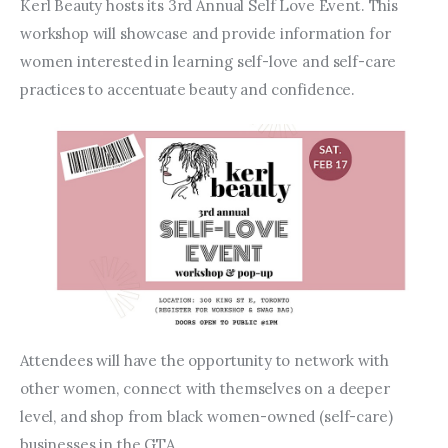
Entrepreneurship, Grants, and
Kerl Beauty hosts its 3rd Annual Self Love Event. This 
Related Programs
workshop will showcase and provide information for 
women interested in learning self-love and self-care 
Arts & Culture
practices to accentuate beauty and confidence.
Music, Film & Creatives
People & Community
Nightlife
Attendees will have the opportunity to network with 
other women, connect with themselves on a deeper 
level, and shop from black women-owned (self-care) 
businesses in the GTA.