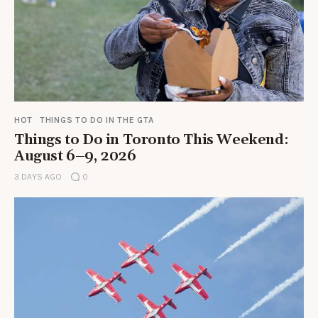
HOT
THINGS TO DO IN THE GTA
Things to Do in Toronto This Weekend:
August 6–9, 2026
3 DAYS AGO
0