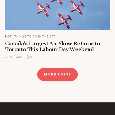
HOT
THINGS TO DO IN THE GTA
Canada’s Largest Air Show Returns to
Toronto This Labour Day Weekend
4 DAYS AGO
0
MORE POSTS