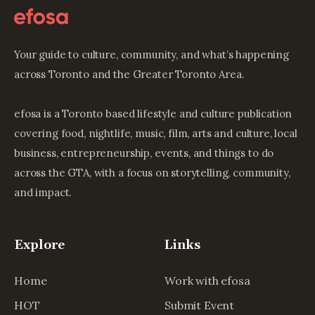
Your guide to culture, community, and what’s happening
across Toronto and the Greater Toronto Area.
efosa is a Toronto based lifestyle and culture publication
covering food, nightlife, music, film, arts and culture, local
business, entrepreneurship, events, and things to do
across the GTA, with a focus on storytelling, community,
and impact.
Explore
Links
Home
Work with efosa
HOT
Submit Event