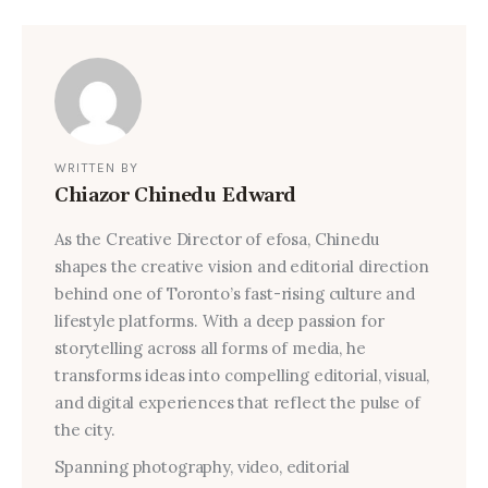
WRITTEN BY
Chiazor Chinedu Edward
As the Creative Director of efosa, Chinedu
shapes the creative vision and editorial direction
behind one of Toronto’s fast-rising culture and
lifestyle platforms. With a deep passion for
storytelling across all forms of media, he
transforms ideas into compelling editorial, visual,
and digital experiences that reflect the pulse of
the city.
Spanning photography, video, editorial