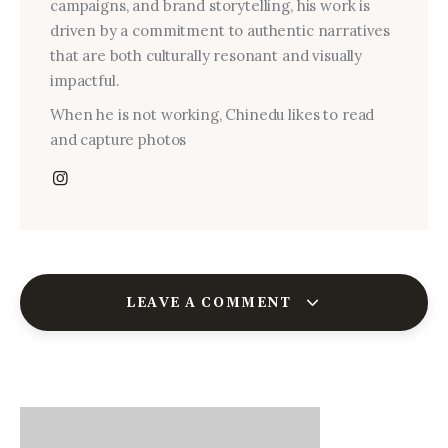
campaigns, and brand storytelling, his work is
driven by a commitment to authentic narratives
that are both culturally resonant and visually
impactful.
When he is not working, Chinedu likes to read
and capture photos
LEAVE A COMMENT