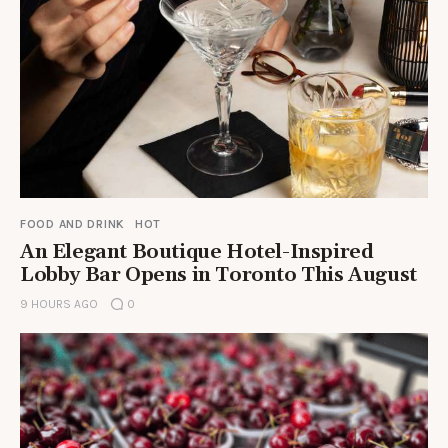
FOOD AND DRINK
HOT
An Elegant Boutique Hotel-Inspired
Lobby Bar Opens in Toronto This August
9 HOURS AGO
0