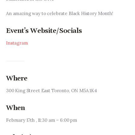
An amazing way to celebrate Black History Month!
Event’s Website/Socials
Instagram
Where
300 King Street East Toronto, ON M5A 1K4
When
February 17th , 11:30 am – 6:00 pm