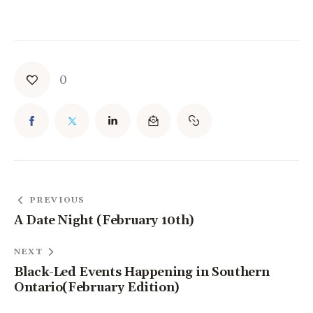
0
PREVIOUS
A Date Night (February 10th)
NEXT
Black-Led Events Happening in Southern
Ontario(February Edition)