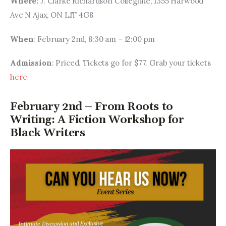
Where:
 J. Clarke Richardson Collegiate, 1355 Harwood 
Ave N Ajax, ON L1T 4G8
When
: February 2nd, 8:30 am – 12:00 pm
Admission
: Priced. Tickets go for $77. Grab your tickets 
here
February 2nd – From Roots to
Writing: A Fiction Workshop for
Black Writers