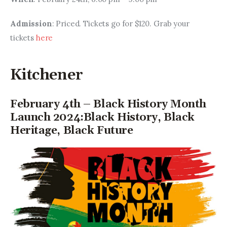
Admission
: Priced. Tickets go for $120. Grab your 
tickets 
here
Kitchener
February 4th – Black History Month
Launch 2024:Black History, Black
Heritage, Black Future