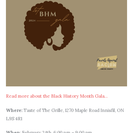
Read more about the Black History Month Gala…
Where: 
Taste of The Grille, 1270 Maple Road Innisfil, ON 
L9S 4R1
When
: February 24th, 6:00 pm – 9:00 pm