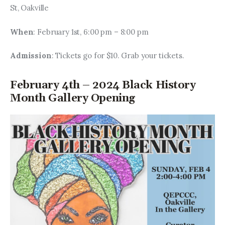
St, Oakville
When
: February 1st, 6:00 pm – 8:00 pm
Admission
: Tickets go for $10. Grab your tickets.
February 4th – 2024 Black History
Month Gallery Opening