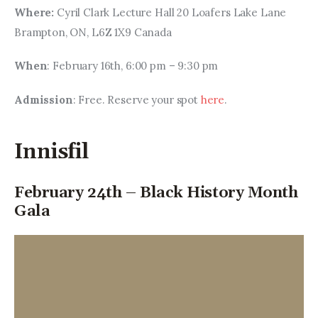
Where: 
Cyril Clark Lecture Hall 20 Loafers Lake Lane 
Brampton, ON, L6Z 1X9 Canada
When
: February 16th, 6:00 pm – 9:30 pm
Admission
: Free. Reserve your spot 
here
.
Innisfil
February 24th – Black History Month
Gala