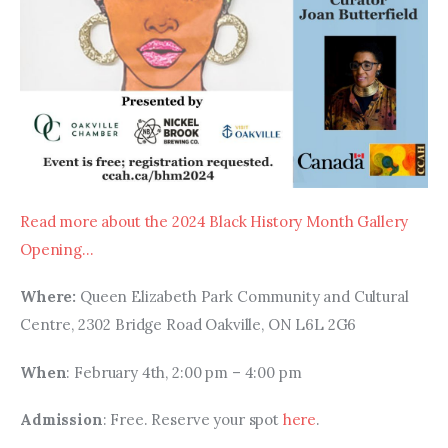
Read more about the 2024 Black History Month Gallery 
Opening…
Where: 
Queen Elizabeth Park Community and Cultural 
Centre, 2302 Bridge Road Oakville, ON L6L 2G6
When
: February 4th, 2:00 pm – 4:00 pm
Admission
: Free. Reserve your spot 
here
.