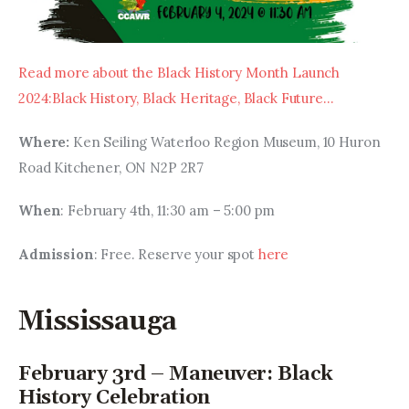
Read more about the Black History Month Launch 
2024:Black History, Black Heritage, Black Future…
Where:
 Ken Seiling Waterloo Region Museum, 10 Huron 
Road Kitchener, ON N2P 2R7
When
: February 4th, 11:30 am – 5:00 pm
Admission
: Free. Reserve your spot 
here
Mississauga
February 3rd – Maneuver: Black
History Celebration