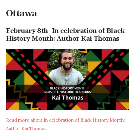
Ottawa
February 8th- In celebration of Black
History Month: Author Kai Thomas
Read more about In celebration of Black History Month: 
Author Kai Thomas…