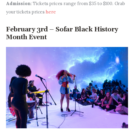
Admission
: Tickets prices range from $35 to $100. Grab 
your tickets prices 
here
February 3rd – Sofar Black History
Month Event