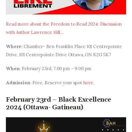
Read more about the Freedom to Read 2024: Discussion 
with Author Lawrence Hill…
Where: 
Chamber- Ben Franklin Place 101 Centrepointe 
Drive, 101 Centrepointe Drive Ottawa, ON K2G 5K7
When
: February 23rd, 7:00 pm – 9:00 pm
Admission
: Free. Reserve your spot 
here
.
February 23rd – Black Excellence
2024 (Ottawa- Gatineau)