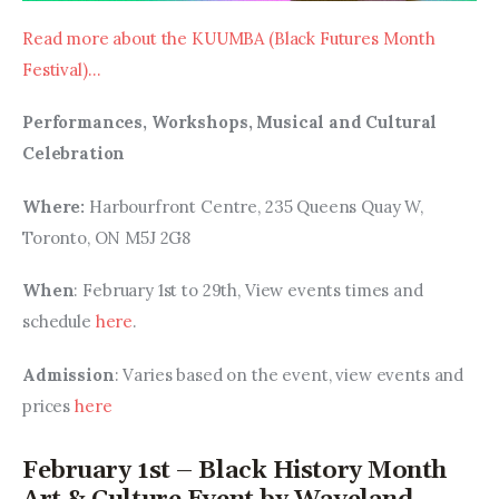
Read more about the KUUMBA (Black Futures Month 
Festival)…
Performances, Workshops, Musical and Cultural 
Celebration
Where: 
Harbourfront Centre, 235 Queens Quay W, 
Toronto, ON M5J 2G8
When
: February 1st to 29th, View events times and 
schedule 
here
.
Admission
: Varies based on the event, view events and 
prices 
here
February 1st – Black History Month