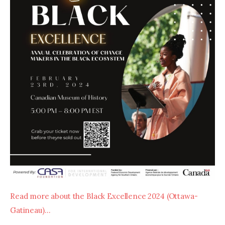
Read more about the Black Excellence 2024 (Ottawa- 
Gatineau)…