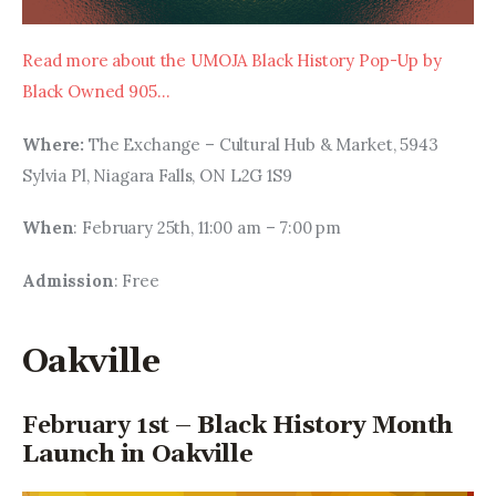
Read more about the UMOJA Black History Pop-Up by 
Black Owned 905…
Where: 
The Exchange – Cultural Hub & Market, 5943 
Sylvia Pl, Niagara Falls, ON L2G 1S9
When
: February 25th, 11:00 am – 7:00 pm
Admission
: Free
Oakville
February 1st –
Black History Month
Launch in Oakville