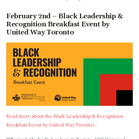
February 2nd – Black Leadership &
Recognition Breakfast Event by
United Way Toronto
Read more about the Black Leadership & Recognition 
Breakfast Event by United Way Toronto…