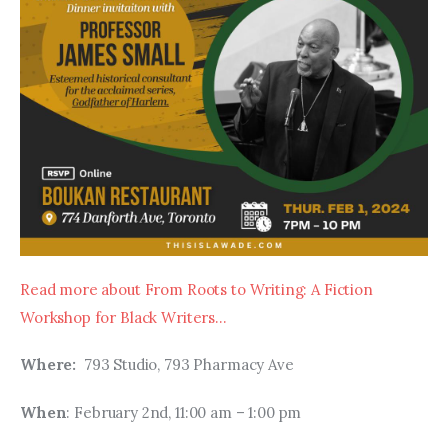
Read more about From Roots to Writing: A Fiction 
Workshop for Black Writers…
Where:  
793 Studio, 793 Pharmacy Ave
When
: February 2nd, 11:00 am – 1:00 pm