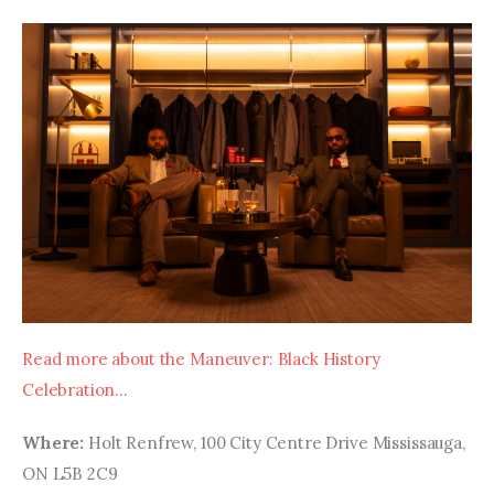
Read more about the Maneuver: Black History 
Celebration…
Where:
 Holt Renfrew, 100 City Centre Drive Mississauga, 
ON L5B 2C9