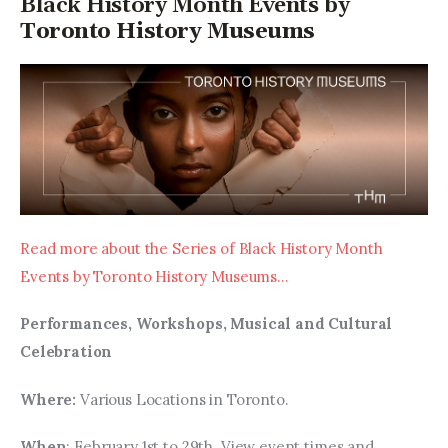
Black History Month Events by
Toronto History Museums
Read more about the Series of Black History Month 
Events by Toronto History Museums…
Performances, Workshops, Musical and Cultural 
Celebration
Where: 
Various Locations in Toronto.
When
: February 1st to 29th. View event times and 