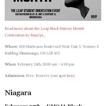
Read more about the Leap Black History Month 
Celebration by BusyQA…
Where: 
600 Matheson Boulevard West Unit 5, Venture X 
Building Mississauga, ON L5R 4C1
When
: February 24th, 10:00 am – 4:00 pm
Admission
: Free. Reserve your spot 
here
.
Niagara