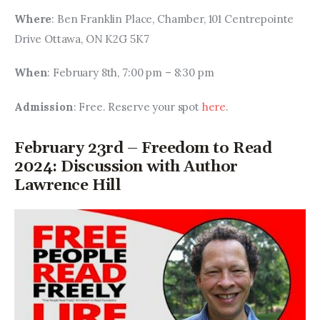
Where
: Ben Franklin Place, Chamber, 101 Centrepointe 
Drive Ottawa, ON K2G 5K7
When
: February 8th, 7:00 pm – 8:30 pm
Admission
: Free. Reserve your spot 
here
.
February 23rd – Freedom to Read
2024: Discussion with Author
Lawrence Hill