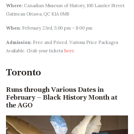
Where: 
Canadian Museum of History, 100 Laurier Street 
Gatineau Ottawa, QC K1A 0M8
When
: February 23rd, 5:00 pm – 8:00 pm
Admission
: Free and Priced. Various Price Packages 
Available. Grab your tickets 
here
.
Toronto
Runs through Various Dates in
February – Black History Month at
the AGO