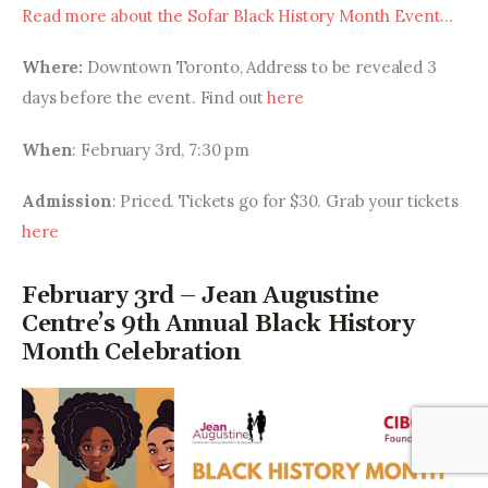
Read more about the Sofar Black History Month Event…
Where:
 Downtown Toronto, Address to be revealed 3 
days before the event. Find out 
here
When
: February 3rd, 7:30 pm
Admission
: Priced. Tickets go for $30. Grab your tickets 
here
February 3rd – Jean Augustine
Centre’s 9th Annual Black History
Month Celebration