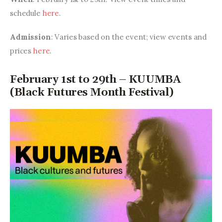
schedule 
here
.
Admission
: Varies based on the event; view events and 
prices 
here
.
February 1st to 29th – KUUMBA
(Black Futures Month Festival)