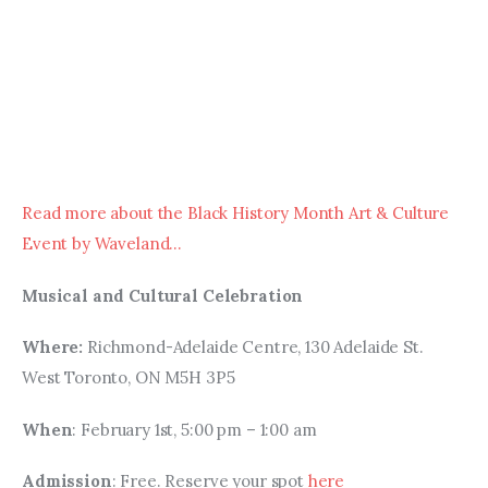
Read more about the Black History Month Art & Culture 
Event by Waveland…
Musical and Cultural Celebration
Where: 
Richmond-Adelaide Centre, 130 Adelaide St. 
West Toronto, ON M5H 3P5
When
: February 1st, 5:00 pm – 1:00 am
Admission
: Free. Reserve your spot 
here