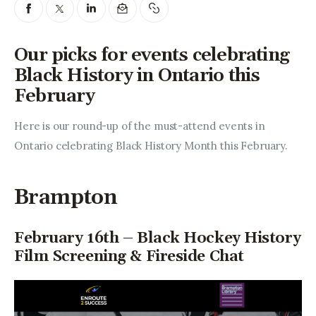
Entrepreneurship, Grants, and
Related Programs
Our picks for events celebrating
Arts & Culture
Black History in Ontario this
February
Music, Film & Creatives
Here is our round-up of the must-attend events in 
People & Community
Ontario celebrating Black History Month this February.
Nightlife
Brampton
February 16th – Black Hockey History
Film Screening & Fireside Chat