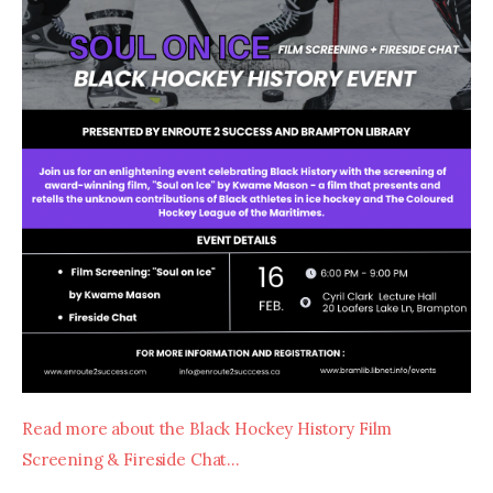
Read more about the Black Hockey History Film 
Screening & Fireside Chat…