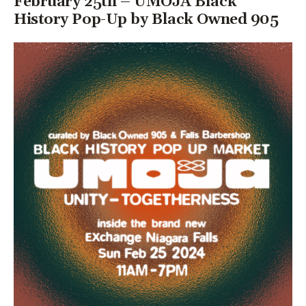
February 25th – UMOJA Black
History Pop-Up by Black Owned 905