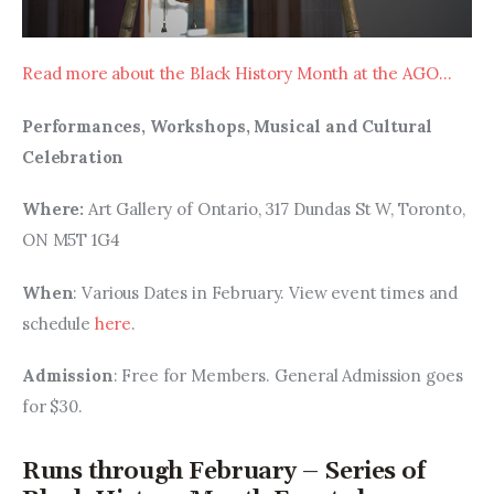
Read more about the Black History Month at the AGO…
Performances, Workshops, Musical and Cultural 
Celebration
Where: 
Art Gallery of Ontario, 317 Dundas St W, Toronto, 
ON M5T 1G4
When
: Various Dates in February. View event times and 
schedule 
here
.
Admission
: Free for Members. General Admission goes 
for $30.
Runs through February – Series of