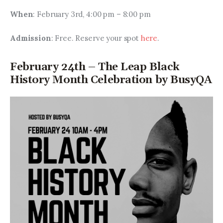
When
: February 3rd, 4:00 pm – 8:00 pm
Admission
: Free. Reserve your spot 
here
.
February 24th – The Leap Black
History Month Celebration by BusyQA