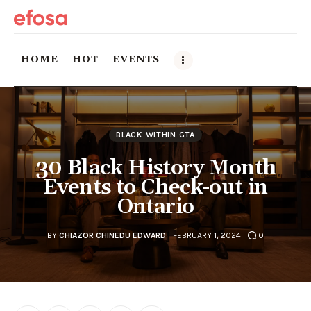
HOME
HOT
EVENTS
Home
BLACK WITHIN GTA
HOT
30 Black History Month
Events
Events to Check-out in
Ontario
Things to do in the GTA
BY
CHIAZOR CHINEDU EDWARD
FEBRUARY 1, 2024
0
Food and Drink
Local Business & Markets