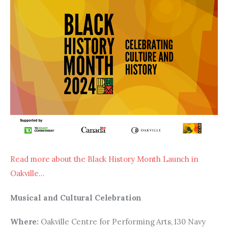
Read more about the Black History Month Launch in 
Oakville…
Musical and Cultural Celebration
Where: 
Oakville Centre for Performing Arts, 130 Navy 