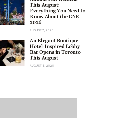
This August:
Everything You Need to
Know About the CNE
2026
AUGUST 7, 2026
An Elegant Boutique
Hotel-Inspired Lobby
Bar Opens in Toronto
This August
AUGUST 6, 2026