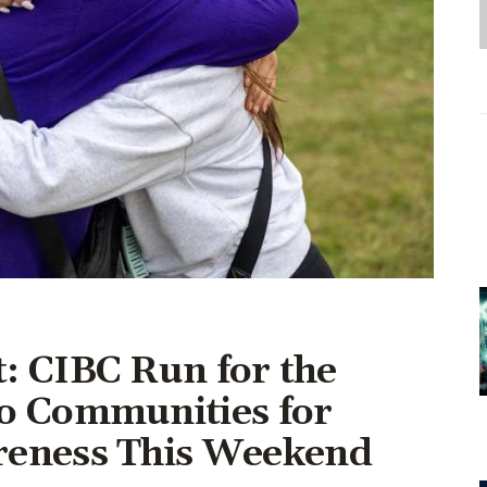
Entrepreneurship,
Grants, and Related
Programs
Arts & Culture
Music, Film & Creatives
People & Community
Nightlife
: CIBC Run for the
o Communities for
reness This Weekend