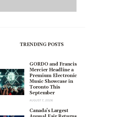
TRENDING POSTS
GORDO and Francis
Mercier Headline a
Premium Electronic
Music Showcase in
Toronto This
September
AUGUST 7, 2026
Canada’s Largest
Annual Fair Returns