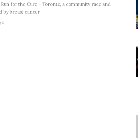
al Run for the Cure – Toronto, a community race and
ed by breast cancer
0