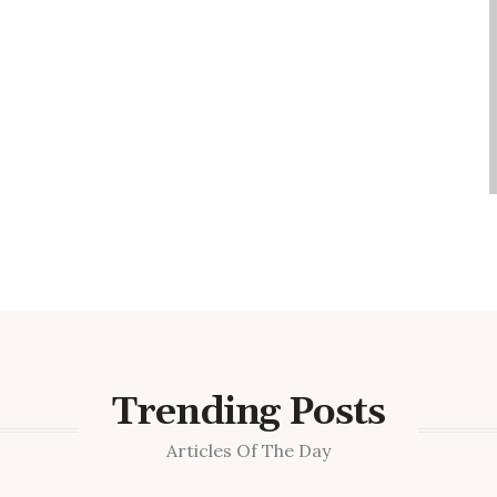
Trending Posts
Articles Of The Day