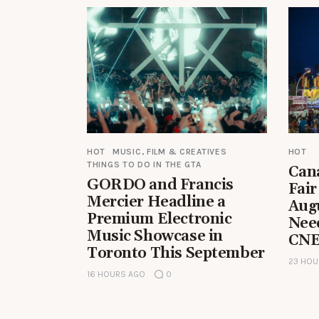
HOT
MUSIC, FILM & CREATIVES
HOT
THINGS TO DO IN THE GTA
Can
GORDO and Francis
Fair
Mercier Headline a
Aug
Premium Electronic
Nee
Music Showcase in
CNE
Toronto This September
23 HOU
16 HOURS AGO
0