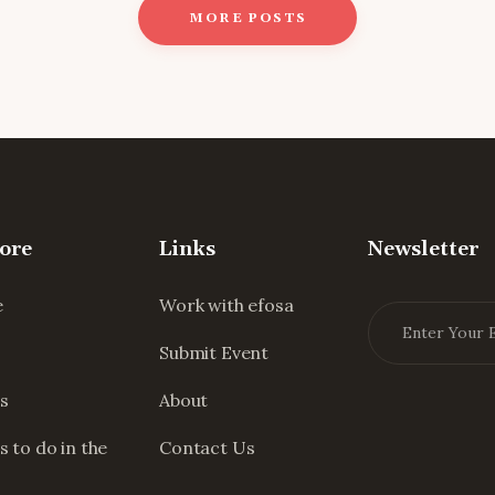
MORE POSTS
ore
Links
Newsletter
e
Work with efosa
Submit Event
s
About
s to do in the
Contact Us