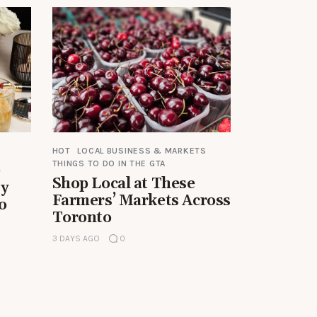
HOT
LOCAL BUSINESS & MARKETS
THINGS TO DO IN THE GTA
e
Shop Local at These
by
Farmers’ Markets Across
o
Toronto
3 DAYS AGO
0