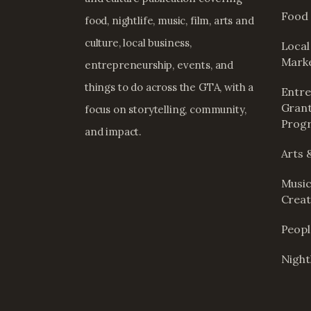
Food 
food, nightlife, music, film, arts and
culture, local business,
Local
Mark
entrepreneurship, events, and
things to do across the GTA, with a
Entre
Grant
focus on storytelling, community,
Prog
and impact.
Arts 
Music
Creat
Peop
Nightl