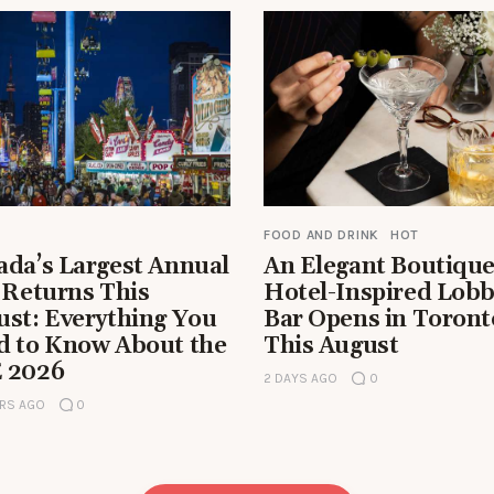
FOOD AND DRINK
HOT
ada’s Largest Annual
An Elegant Boutiqu
 Returns This
Hotel-Inspired Lob
ust: Everything You
Bar Opens in Toront
d to Know About the
This August
 2026
2 DAYS AGO
0
RS AGO
0