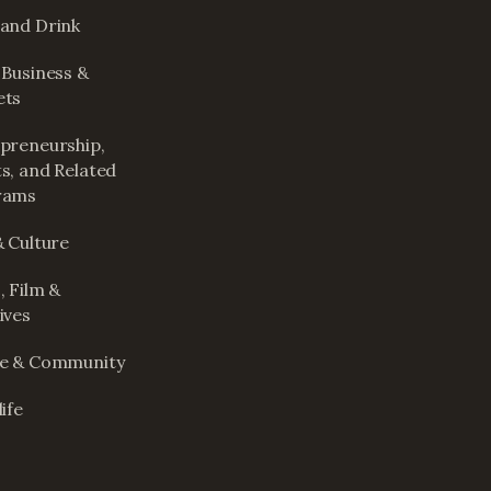
and Drink
 Business &
ets
preneurship,
s, and Related
rams
& Culture
, Film &
ives
le & Community
ife