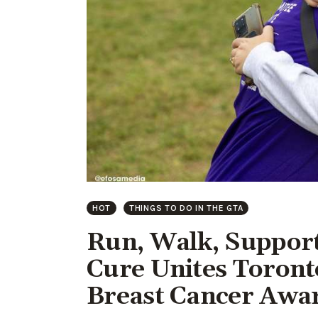
HOT
THINGS TO DO IN THE GTA
Run, Walk, Support
Cure Unites Toront
Breast Cancer Awa