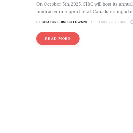
On October 5th, 2025, CIBC will host its annu
fundraiser in support of all Canadians impact
BY
CHIAZOR CHINEDU EDWARD
SEPTEMBER 30, 2025
READ MORE