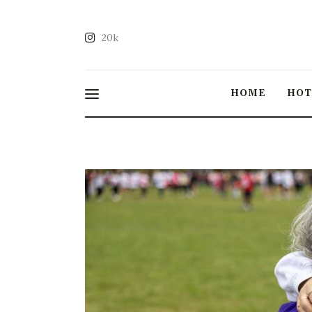
20k
HOME
HO