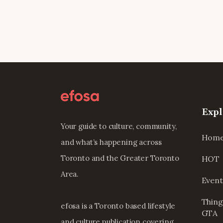
Expl
Your guide to culture, community,
Hom
and what’s happening across
Toronto and the Greater Toronto
HOT
Area.
Event
Thing
efosa is a Toronto based lifestyle
GTA
and culture publication covering