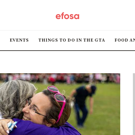
Home
HOT
T
EVENTS
THINGS TO DO IN THE GTA
FOOD A
Events
Things to do in the
GTA
Food and Drink
Local Business &
Markets