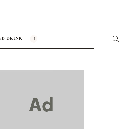
ND DRINK