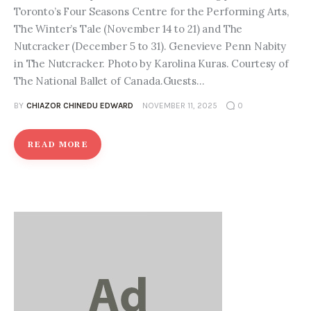
Toronto’s Four Seasons Centre for the Performing Arts,
The Winter’s Tale (November 14 to 21) and The
Nutcracker (December 5 to 31). Genevieve Penn Nabity
in The Nutcracker. Photo by Karolina Kuras. Courtesy of
The National Ballet of Canada.Guests…
BY
CHIAZOR CHINEDU EDWARD
NOVEMBER 11, 2025
0
READ MORE