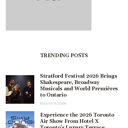
TRENDING POSTS
Stratford Festival 2026 Brings
Shakespeare, Broadway
Musicals and World Premières
to Ontario
AUGUST 9, 2026
Experience the 2026 Toronto
Air Show From Hotel X
Toronto’s Luxury Terrace