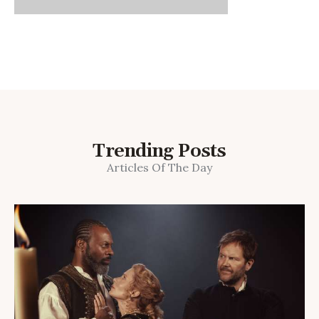
Trending Posts
Articles Of The Day