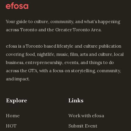
Your guide to culture, community, and what’s happening
across Toronto and the Greater Toronto Area.
efosa is a Toronto based lifestyle and culture publication
covering food, nightlife, music, film, arts and culture, local
business, entrepreneurship, events, and things to do
across the GTA, with a focus on storytelling, community,
and impact.
Explore
Links
Home
Work with efosa
HOT
Submit Event