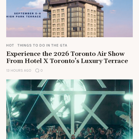
HOT
THINGS TO DO IN THE GTA
Experience the 2026 Toronto Air Show
From Hotel X Toronto’s Luxury Terrace
13 HOURS AGO
0