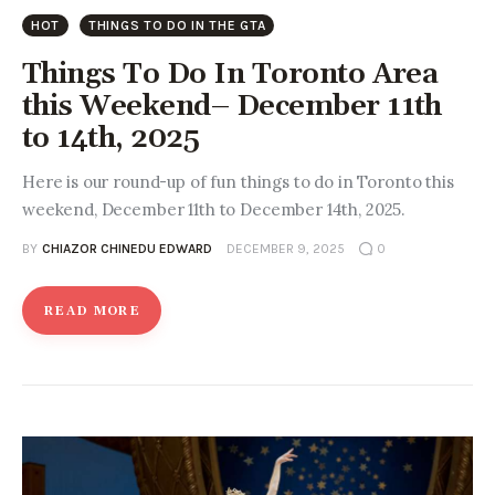
Entrepreneurship, Grants, and
HOT
THINGS TO DO IN THE GTA
Related Programs
Things To Do In Toronto Area
Arts & Culture
this Weekend– December 11th
to 14th, 2025
Music, Film & Creatives
Here is our round-up of fun things to do in Toronto this
People & Community
weekend, December 11th to December 14th, 2025.
BY
CHIAZOR CHINEDU EDWARD
DECEMBER 9, 2025
0
Nightlife
READ MORE