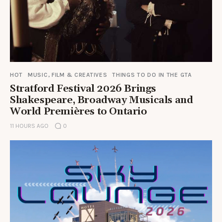
HOT
MUSIC, FILM & CREATIVES
THINGS TO DO IN THE GTA
Stratford Festival 2026 Brings
Shakespeare, Broadway Musicals and
World Premières to Ontario
11 HOURS AGO
0