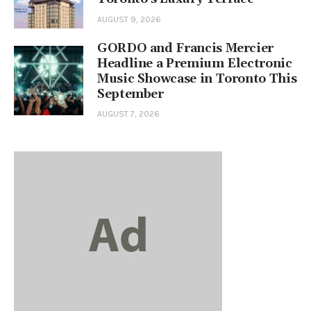
AUGUST 9, 2026
GORDO and Francis Mercier
Headline a Premium Electronic
Music Showcase in Toronto This
September
AUGUST 7, 2026