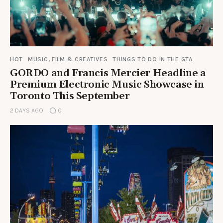
HOT
MUSIC, FILM & CREATIVES
THINGS TO DO IN THE GTA
GORDO and Francis Mercier Headline a
Premium Electronic Music Showcase in
Toronto This September
2 DAYS AGO
0