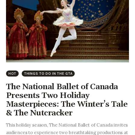
HOT
THINGS TO DO IN THE GTA
The National Ballet of Canada
Presents Two Holiday
Masterpieces: The Winter’s Tale
& The Nutcracker
This holiday season, The National Ballet of Canada invites
audiences to experience two breathtaking productions at