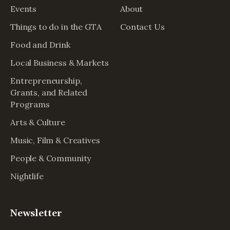
Events
About
Things to do in the GTA
Contact Us
Food and Drink
Local Business & Markets
Entrepreneurship,
Grants, and Related
Programs
Arts & Culture
Music, Film & Creatives
People & Community
Nightlife
Newsletter