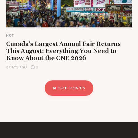
HOT
Canada’s Largest Annual Fair Returns
This August: Everything You Need to
Know About the CNE 2026
2 DAYS AGO
0
MORE POSTS