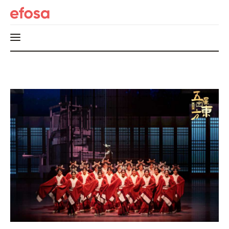
Home
HOT
Events
Things to do in the GTA
Food and Drink
Local Business & Markets