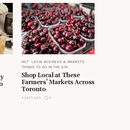
HOT
LOCAL BUSINESS & MARKETS
THINGS TO DO IN THE GTA
e
Shop Local at These
by
Farmers’ Markets Across
o
Toronto
4 DAYS AGO
0