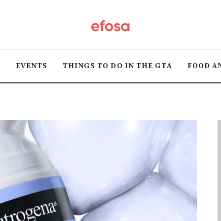
Home
HOT
T
EVENTS
THINGS TO DO IN THE GTA
FOOD A
Events
Things to do in the
GTA
Food and Drink
Local Business &
Markets