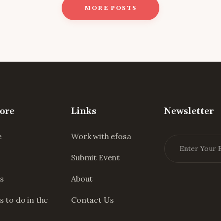
MORE POSTS
ore
Links
Newsletter
e
Work with efosa
Submit Event
s
About
s to do in the
Contact Us