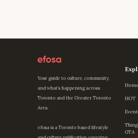
Expl
Your guide to culture, community,
Hom
and what’s happening across
Toronto and the Greater Toronto
HOT
Area.
Event
Thing
efosa is a Toronto based lifestyle
GTA
and culture publication covering