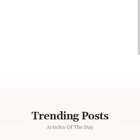
Trending Posts
Articles Of The Day