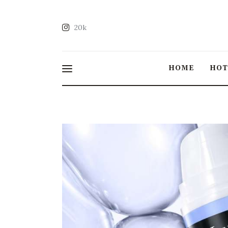
20k
HOME
HO