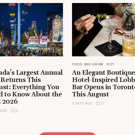
FOOD AND DRINK
HOT
ada’s Largest Annual
An Elegant Boutiqu
 Returns This
Hotel-Inspired Lob
ust: Everything You
Bar Opens in Toront
d to Know About the
This August
 2026
2 DAYS AGO
0
 AGO
0