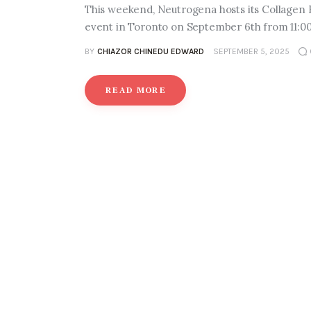
This weekend, Neutrogena hosts its Collagen
event in Toronto on September 6th from 11:00
BY
CHIAZOR CHINEDU EDWARD
SEPTEMBER 5, 2025
READ MORE