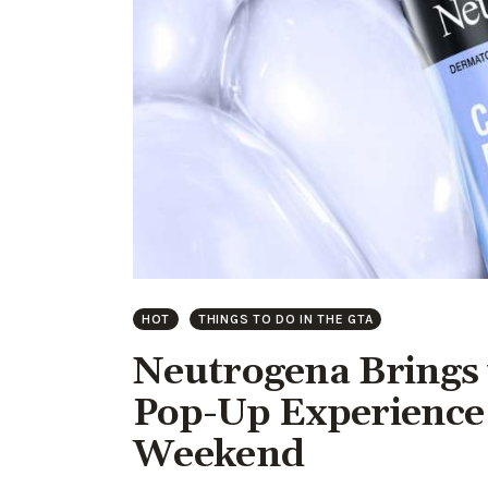
HOT
THINGS TO DO IN THE GTA
Neutrogena Brings 
Pop-Up Experience 
Weekend