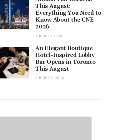
This August:
Everything You Need to
Know About the CNE
2026
AUGUST 7, 2026
An Elegant Boutique
Hotel-Inspired Lobby
Bar Opens in Toronto
This August
AUGUST 6, 2026