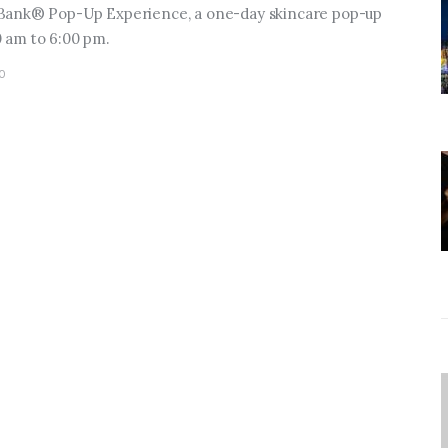
 Bank® Pop-Up Experience, a one-day skincare pop-up
 am to 6:00 pm.
0