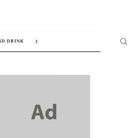
ND DRINK