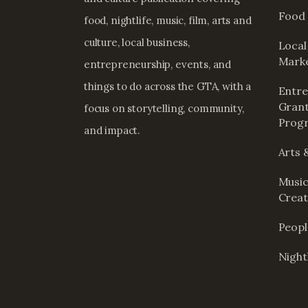
Food 
food, nightlife, music, film, arts and
culture, local business,
Local
Mark
entrepreneurship, events, and
things to do across the GTA, with a
Entre
Grant
focus on storytelling, community,
Prog
and impact.
Arts 
Music
Creat
Peop
Nightl