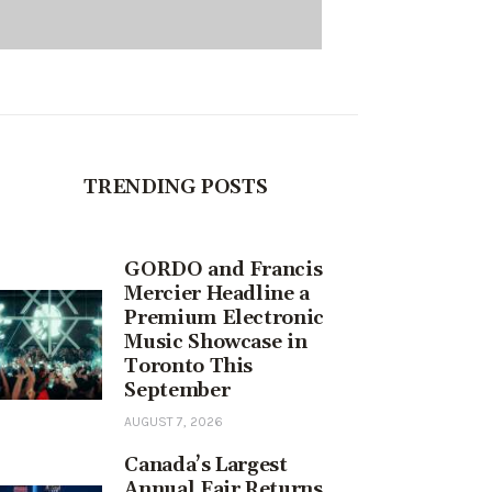
TRENDING POSTS
GORDO and Francis
Mercier Headline a
Premium Electronic
Music Showcase in
Toronto This
September
AUGUST 7, 2026
Canada’s Largest
Annual Fair Returns