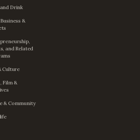
and Drink
 Business &
ets
preneurship,
s, and Related
rams
& Culture
, Film &
ives
le & Community
ife