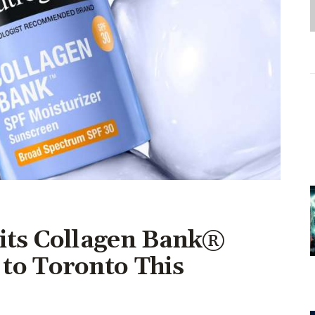
Entrepreneurship,
Grants, and Related
Programs
Arts & Culture
Music, Film & Creatives
People & Community
Nightlife
its Collagen Bank®
to Toronto This