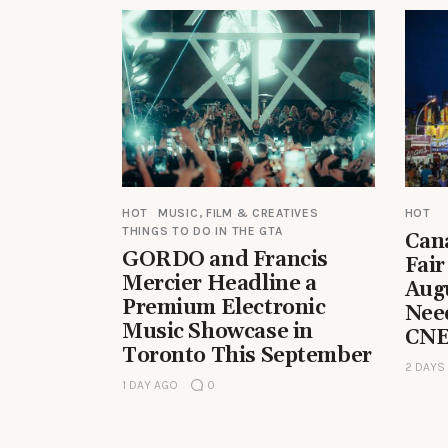
HOT
MUSIC, FILM & CREATIVES
HOT
THINGS TO DO IN THE GTA
Can
GORDO and Francis
Fair
Mercier Headline a
Aug
Premium Electronic
Nee
Music Showcase in
CNE
Toronto This September
2 DAYS
1 DAY AGO
0