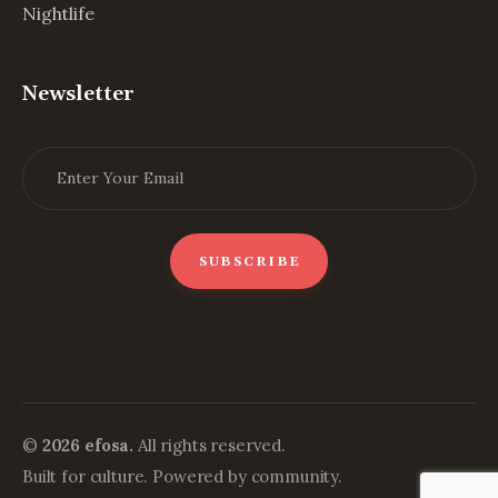
Nightlife
Newsletter
©
2026 efosa.
All rights reserved.
Built for culture. Powered by community.