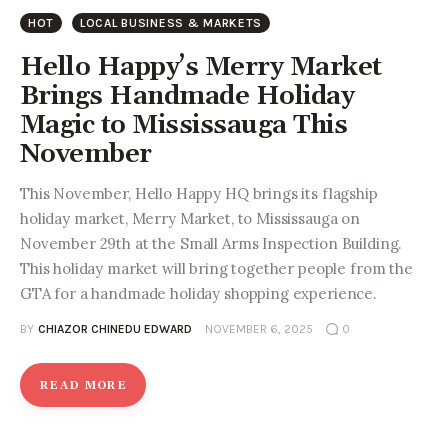
Entrepreneurship, Grants, and
HOT
LOCAL BUSINESS & MARKETS
Related Programs
Hello Happy’s Merry Market
Arts & Culture
Brings Handmade Holiday
Magic to Mississauga This
Music, Film & Creatives
November
People & Community
This November, Hello Happy HQ brings its flagship
holiday market, Merry Market, to Mississauga on
Nightlife
November 29th at the Small Arms Inspection Building.
This holiday market will bring together people from the
GTA for a handmade holiday shopping experience.
BY
CHIAZOR CHINEDU EDWARD
NOVEMBER 6, 2025
0
READ MORE