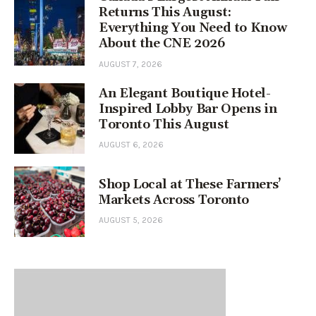
Returns This August:
Everything You Need to Know
About the CNE 2026
AUGUST 7, 2026
An Elegant Boutique Hotel-
Inspired Lobby Bar Opens in
Toronto This August
AUGUST 6, 2026
Shop Local at These Farmers’
Markets Across Toronto
AUGUST 5, 2026