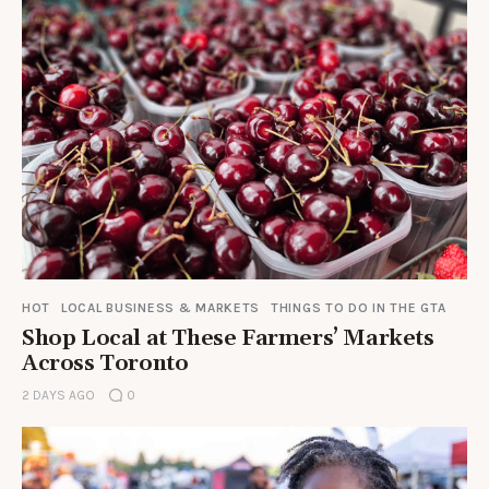
HOT
LOCAL BUSINESS & MARKETS
THINGS TO DO IN THE GTA
Shop Local at These Farmers’ Markets
Across Toronto
2 DAYS AGO
0