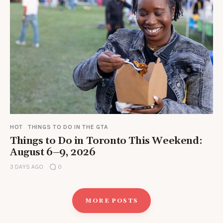
HOT
THINGS TO DO IN THE GTA
Things to Do in Toronto This Weekend:
August 6–9, 2026
3 DAYS AGO
0
MORE POSTS