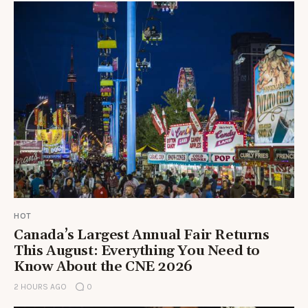
HOT
Canada’s Largest Annual Fair Returns
This August: Everything You Need to
Know About the CNE 2026
2 HOURS AGO
0