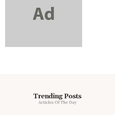
Trending Posts
Articles Of The Day