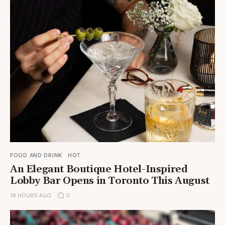
FOOD AND DRINK
HOT
An Elegant Boutique Hotel-Inspired
Lobby Bar Opens in Toronto This August
18 HOURS AGO
0