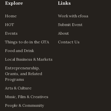
Explore
Links
Home
Work with efosa
HOT
Submit Event
Events
About
Things to do in the GTA
Contact Us
Food and Drink
Local Business & Markets
Entrepreneurship,
Grants, and Related
Programs
Arts & Culture
Music, Film & Creatives
People & Community