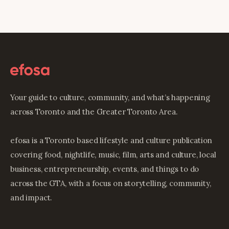
Your guide to culture, community, and what’s happening
across Toronto and the Greater Toronto Area.
efosa is a Toronto based lifestyle and culture publication
covering food, nightlife, music, film, arts and culture, local
business, entrepreneurship, events, and things to do
across the GTA, with a focus on storytelling, community,
and impact.