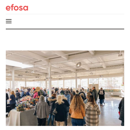
Home
HOT
Events
Things to do in the GTA
Food and Drink
Local Business & Markets