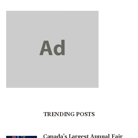
TRENDING POSTS
Canada’s Largest Annual Fair