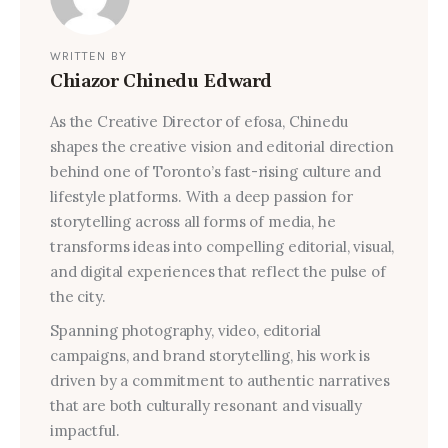
WRITTEN BY
Chiazor Chinedu Edward
As the Creative Director of efosa, Chinedu
shapes the creative vision and editorial direction
behind one of Toronto’s fast-rising culture and
lifestyle platforms. With a deep passion for
storytelling across all forms of media, he
transforms ideas into compelling editorial, visual,
and digital experiences that reflect the pulse of
the city.
Spanning photography, video, editorial
campaigns, and brand storytelling, his work is
driven by a commitment to authentic narratives
that are both culturally resonant and visually
impactful.