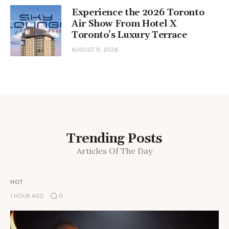
Experience the 2026 Toronto
Air Show From Hotel X
Toronto’s Luxury Terrace
AUGUST 9, 2026
Trending Posts
Articles Of The Day
HOT
1 HOUR AGO
0