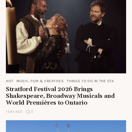
HOT
MUSIC, FILM & CREATIVES
THINGS TO DO IN THE GTA
Stratford Festival 2026 Brings
Shakespeare, Broadway Musicals and
World Premières to Ontario
1 DAY AGO
0