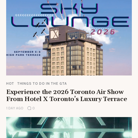
HOT
THINGS TO DO IN THE GTA
Experience the 2026 Toronto Air Show
From Hotel X Toronto’s Luxury Terrace
1 DAY AGO
0