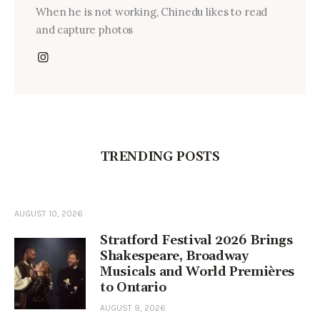
When he is not working, Chinedu likes to read
and capture photos
TRENDING POSTS
AUGUST 10, 2026
Stratford Festival 2026 Brings
Shakespeare, Broadway
Musicals and World Premières
to Ontario
AUGUST 9, 2026