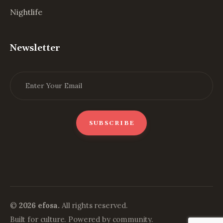
Nightlife
Newsletter
©
2026 efosa.
All rights reserved.
Built for culture. Powered by community.