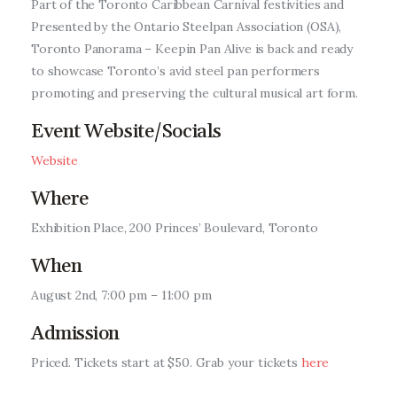
Part of the Toronto Caribbean Carnival festivities and
Entrepreneurship, Grants, and
Presented by the Ontario Steelpan Association (OSA),
Related Programs
Toronto Panorama – Keepin Pan Alive is back and ready
to showcase Toronto’s avid steel pan performers
Arts & Culture
promoting and preserving the cultural musical art form.
Music, Film & Creatives
Event Website/Socials
Website
People & Community
Where
Nightlife
Exhibition Place, 200 Princes’ Boulevard, Toronto
When
August 2nd, 7:00 pm – 11:00 pm
Admission
Priced.
Tickets start at $50. Grab your tickets
here