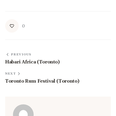
0
PREVIOUS
Habari Africa (Toronto)
NEXT
Toronto Rum Festival (Toronto)