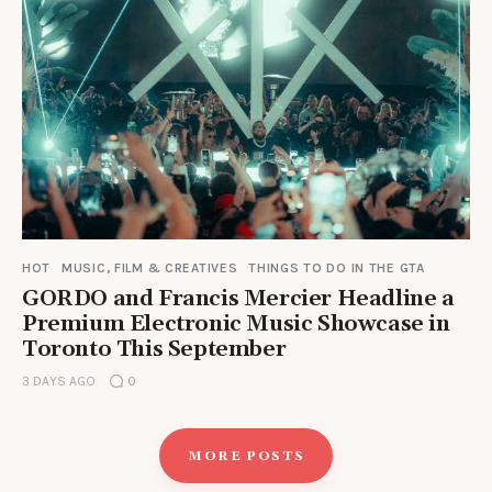
HOT
MUSIC, FILM & CREATIVES
THINGS TO DO IN THE GTA
GORDO and Francis Mercier Headline a
Premium Electronic Music Showcase in
Toronto This September
3 DAYS AGO
0
MORE POSTS