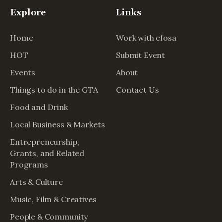
Explore
Links
Home
Work with efosa
HOT
Submit Event
Events
About
Things to do in the GTA
Contact Us
Food and Drink
Local Business & Markets
Entrepreneurship,
Grants, and Related
Programs
Arts & Culture
Music, Film & Creatives
People & Community