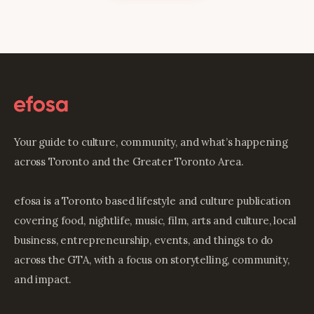
Your guide to culture, community, and what’s happening
across Toronto and the Greater Toronto Area.
efosa is a Toronto based lifestyle and culture publication
covering food, nightlife, music, film, arts and culture, local
business, entrepreneurship, events, and things to do
across the GTA, with a focus on storytelling, community,
and impact.