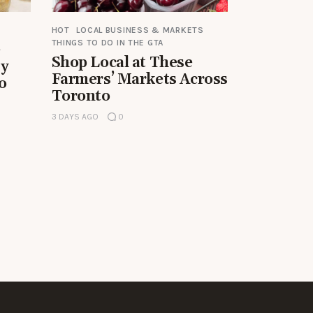
HOT
LOCAL BUSINESS & MARKETS
THINGS TO DO IN THE GTA
e
Shop Local at These
by
Farmers’ Markets Across
o
Toronto
3 DAYS AGO
0