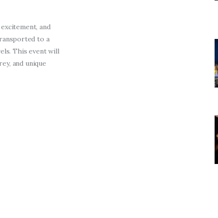
Entrepreneurship,
Grants, and Related
 excitement, and
Programs
transported
to a
ls. This event will
Arts & Culture
prey, and unique
Music, Film & Creatives
People & Community
Nightlife