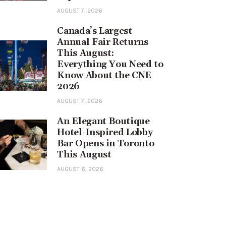
AUGUST 7, 2026
Canada’s Largest
Annual Fair Returns
This August:
Everything You Need to
Know About the CNE
2026
AUGUST 7, 2026
An Elegant Boutique
Hotel-Inspired Lobby
Bar Opens in Toronto
This August
AUGUST 6, 2026