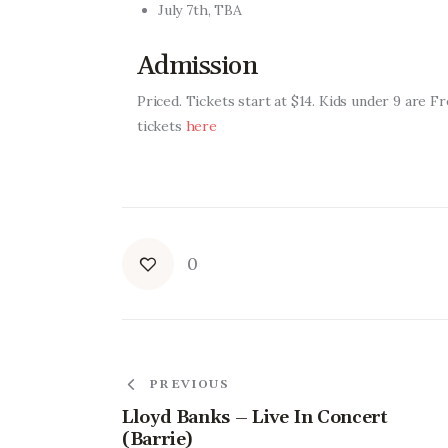
July 7th, TBA
Admission
Priced.
Tickets start at $14. Kids under 9 are F
tickets
here
0
PREVIOUS
Lloyd Banks – Live In Concert
(Barrie)