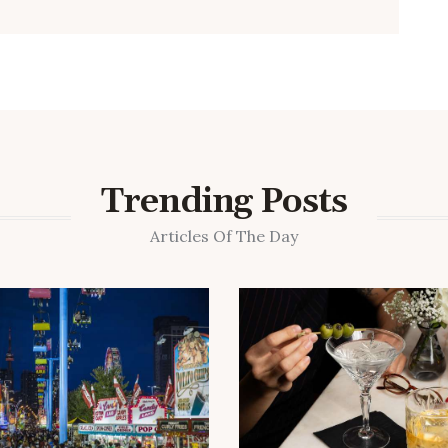
Trending Posts
Articles Of The Day