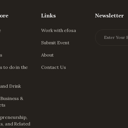
ore
Links
Newsletter
e
Work with efosa
Submit Event
s
About
s to do in the
Contact Us
and Drink
 Business &
ets
preneurship,
s, and Related