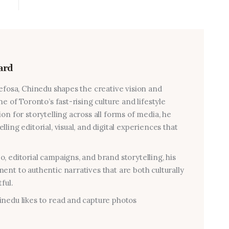
ard
 efosa, Chinedu shapes the creative vision and
e of Toronto’s fast-rising culture and lifestyle
on for storytelling across all forms of media, he
ling editorial, visual, and digital experiences that
, editorial campaigns, and brand storytelling, his
ent to authentic narratives that are both culturally
ful.
nedu likes to read and capture photos