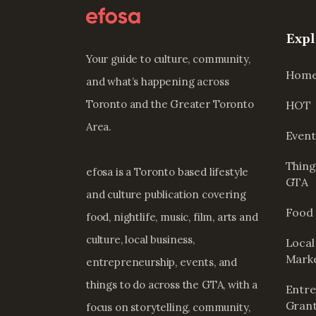
Expl
Your guide to culture, community,
Hom
and what’s happening across
Toronto and the Greater Toronto
HOT
Area.
Event
Thing
efosa is a Toronto based lifestyle
GTA
and culture publication covering
Food 
food, nightlife, music, film, arts and
culture, local business,
Local
Mark
entrepreneurship, events, and
things to do across the GTA, with a
Entre
Grant
focus on storytelling, community,