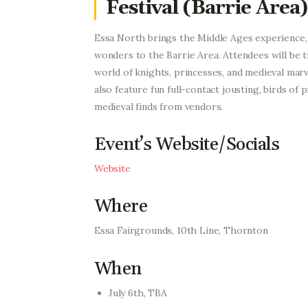
Festival (Barrie Area)
Essa North brings the Middle Ages experience,
wonders to the Barrie Area.
Attendees will be 
world of knights, princesses, and medieval marve
also feature fun full-contact jousting, birds of 
medieval finds from vendors.
Event’s Website/Socials
Website
Where
Essa Fairgrounds, 10th Line, Thornton
When
July 6th, TBA