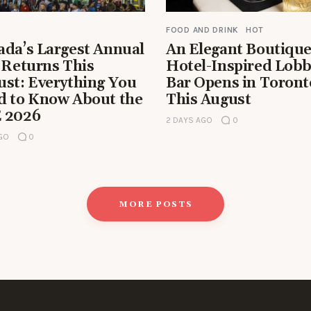
FOOD AND DRINK
HOT
ada’s Largest Annual
An Elegant Boutiqu
 Returns This
Hotel-Inspired Lob
ust: Everything You
Bar Opens in Toront
d to Know About the
This August
 2026
2 DAYS AGO
0
AGO
0
MORE POSTS