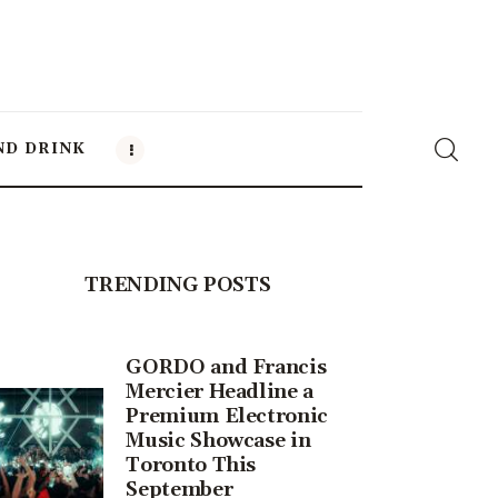
ND DRINK
TRENDING POSTS
GORDO and Francis
Mercier Headline a
Premium Electronic
Music Showcase in
Toronto This
September