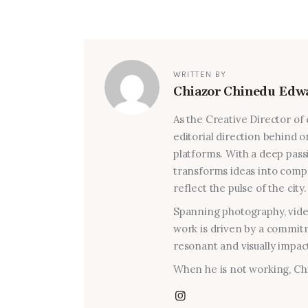
WRITTEN BY
Chiazor Chinedu Edw
As the Creative Director of
editorial direction behind on
platforms. With a deep passi
transforms ideas into compel
reflect the pulse of the city.
Spanning photography, video
work is driven by a commitm
resonant and visually impact
When he is not working, Chi