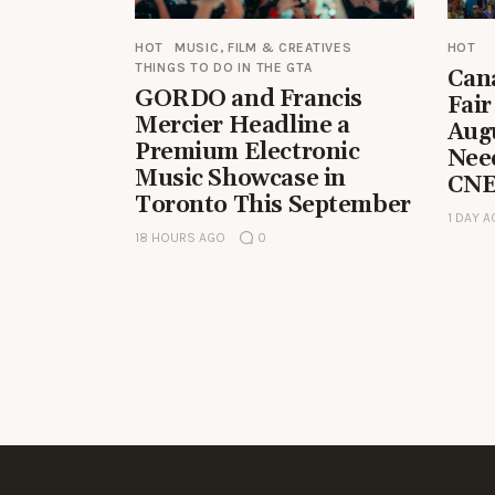
HOT
MUSIC, FILM & CREATIVES
HOT
THINGS TO DO IN THE GTA
Can
GORDO and Francis
Fair
Mercier Headline a
Aug
Premium Electronic
Nee
Music Showcase in
CNE
Toronto This September
1 DAY 
18 HOURS AGO
0