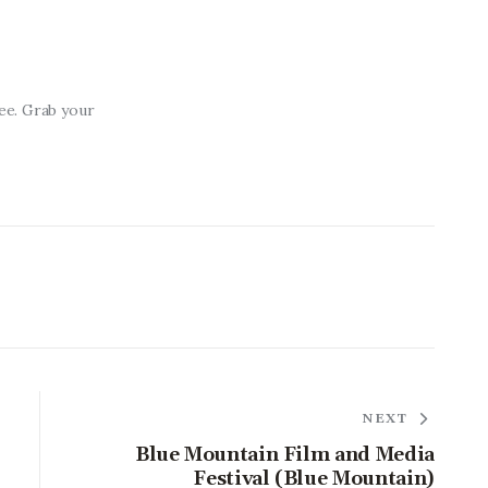
ree. Grab your
NEXT
Blue Mountain Film and Media
Festival (Blue Mountain)