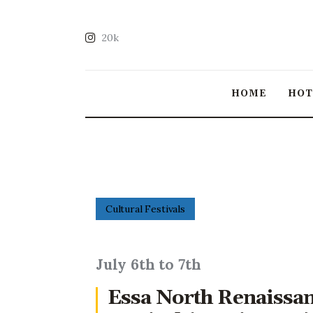
20k
HOME
HO
Cultural Festivals
July 6th to 7th
Essa North Renaissa