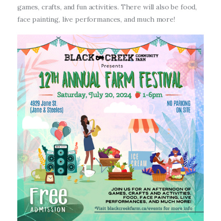
games, crafts, and fun activities. There will also be food,
face painting, live performances, and much more!