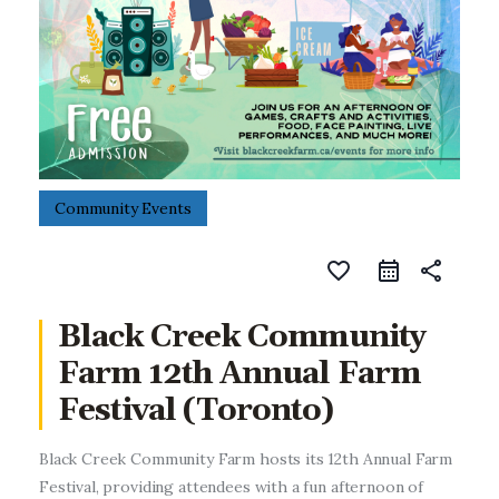
Entrepreneurship, Grants, and
Related Programs
Arts & Culture
Music, Film & Creatives
People & Community
Community Events
Nightlife
favorite_border
share
Black Creek Community
Farm 12th Annual Farm
Festival (Toronto)
Black Creek Community Farm hosts its 12th Annual Farm
Festival, providing attendees with a fun afternoon of