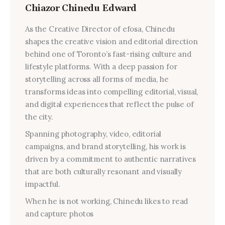
Chiazor Chinedu Edward
As the Creative Director of efosa, Chinedu
shapes the creative vision and editorial direction
behind one of Toronto’s fast-rising culture and
lifestyle platforms. With a deep passion for
storytelling across all forms of media, he
transforms ideas into compelling editorial, visual,
and digital experiences that reflect the pulse of
the city.
Spanning photography, video, editorial
campaigns, and brand storytelling, his work is
driven by a commitment to authentic narratives
that are both culturally resonant and visually
impactful.
When he is not working, Chinedu likes to read
and capture photos