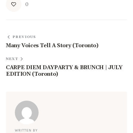
0
PREVIOUS
Many Voices Tell A Story (Toronto)
NEXT
CARPE DIEM DAYPARTY & BRUNCH | JULY
EDITION (Toronto)
WRITTEN BY