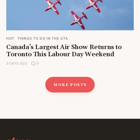
HOT
THINGS TO DO IN THE GTA
Canada’s Largest Air Show Returns to
Toronto This Labour Day Weekend
3 DAYS AGO
0
MORE POSTS