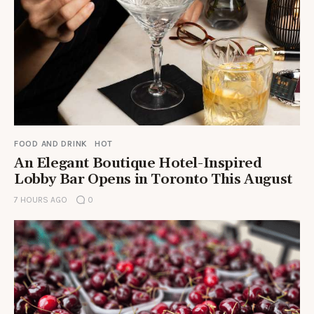
FOOD AND DRINK
HOT
An Elegant Boutique Hotel-Inspired
Lobby Bar Opens in Toronto This August
7 HOURS AGO
0