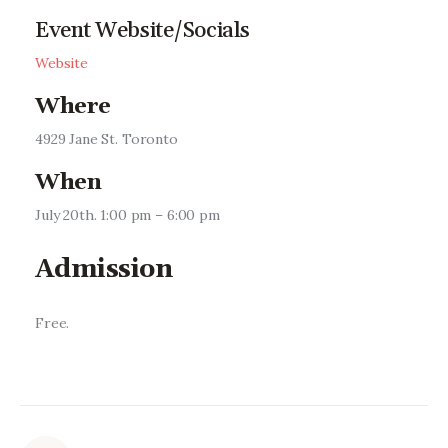
Event Website/Socials
Website
Where
4929 Jane St. Toronto
When
July 20th. 1:00 pm – 6:00 pm
Admission
Free.