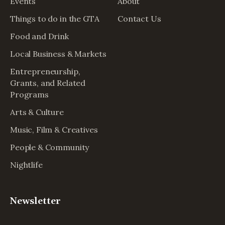
Events
About
Things to do in the GTA
Contact Us
Food and Drink
Local Business & Markets
Entrepreneurship,
Grants, and Related
Programs
Arts & Culture
Music, Film & Creatives
People & Community
Nightlife
Newsletter