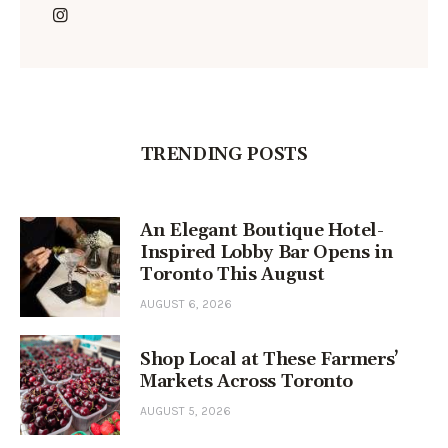
TRENDING POSTS
An Elegant Boutique Hotel-
Inspired Lobby Bar Opens in
Toronto This August
AUGUST 6, 2026
Shop Local at These Farmers’
Markets Across Toronto
AUGUST 5, 2026