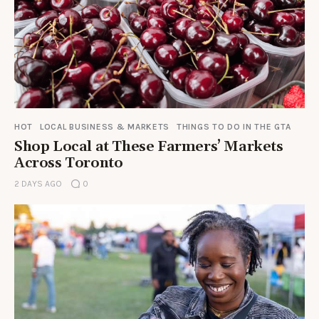
HOT
LOCAL BUSINESS & MARKETS
THINGS TO DO IN THE GTA
Shop Local at These Farmers’ Markets
Across Toronto
2 DAYS AGO
0