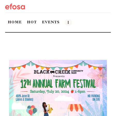
HOME
HOT
EVENTS
Home
HOT
Events
Things to do in the GTA
Food and Drink
Local Business & Markets