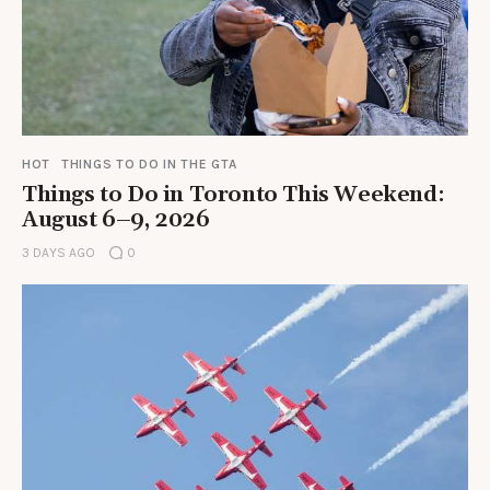
HOT
THINGS TO DO IN THE GTA
Things to Do in Toronto This Weekend:
August 6–9, 2026
3 DAYS AGO
0