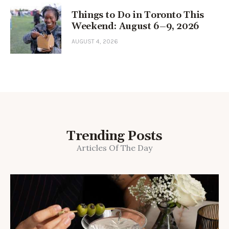
Things to Do in Toronto This
Weekend: August 6–9, 2026
AUGUST 4, 2026
Trending Posts
Articles Of The Day