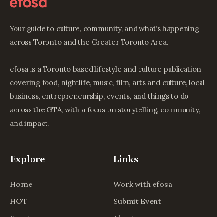
Your guide to culture, community, and what’s happening
across Toronto and the Greater Toronto Area.
efosa is a Toronto based lifestyle and culture publication
covering food, nightlife, music, film, arts and culture, local
business, entrepreneurship, events, and things to do
across the GTA, with a focus on storytelling, community,
and impact.
Explore
Links
Home
Work with efosa
HOT
Submit Event