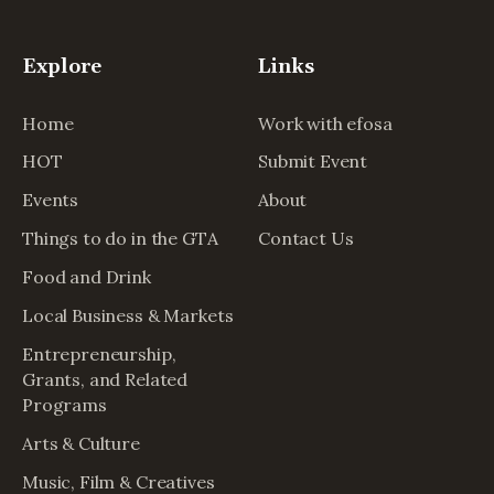
Explore
Links
Home
Work with efosa
HOT
Submit Event
Events
About
Things to do in the GTA
Contact Us
Food and Drink
Local Business & Markets
Entrepreneurship,
Grants, and Related
Programs
Arts & Culture
Music, Film & Creatives