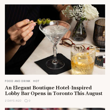
FOOD AND DRINK
HOT
An Elegant Boutique Hotel-Inspired
Lobby Bar Opens in Toronto This August
2 DAYS AGO
0