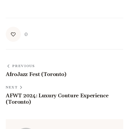
0
PREVIOUS
AfroJazz Fest (Toronto)
NEXT
AFWT 2024: Luxury Couture Experience
(Toronto)