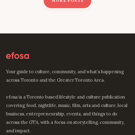
MORE POSTS
Your guide to culture, community, and what’s happening
across Toronto and the Greater Toronto Area.
efosa is a Toronto based lifestyle and culture publication
covering food, nightlife, music, film, arts and culture, local
business, entrepreneurship, events, and things to do
across the GTA, with a focus on storytelling, community,
and impact.