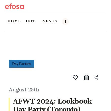
HOME
HOT
EVENTS
Home
HOT
Events
Day Parties
Things to do in the GTA
favorite_border
share
Food and Drink
August 25th
AFWT 2024: Lookbook
Local Business & Markets
Day Party (Toronto)