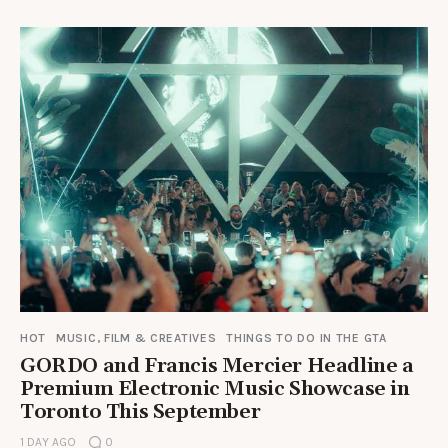
HOT
MUSIC, FILM & CREATIVES
THINGS TO DO IN THE GTA
GORDO and Francis Mercier Headline a
Premium Electronic Music Showcase in
Toronto This September
1 DAY AGO
0