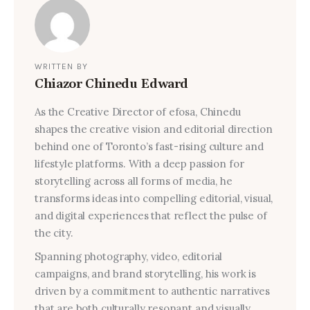
WRITTEN BY
Chiazor Chinedu Edward
As the Creative Director of efosa, Chinedu
shapes the creative vision and editorial direction
behind one of Toronto’s fast-rising culture and
lifestyle platforms. With a deep passion for
storytelling across all forms of media, he
transforms ideas into compelling editorial, visual,
and digital experiences that reflect the pulse of
the city.
Spanning photography, video, editorial
campaigns, and brand storytelling, his work is
driven by a commitment to authentic narratives
that are both culturally resonant and visually