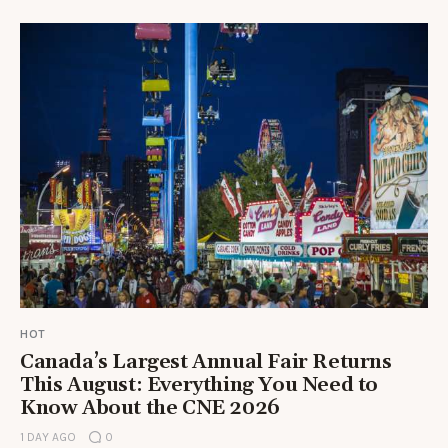
HOT
Canada’s Largest Annual Fair Returns
This August: Everything You Need to
Know About the CNE 2026
1 DAY AGO
0