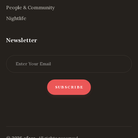
People & Community
Nightlife
Newsletter