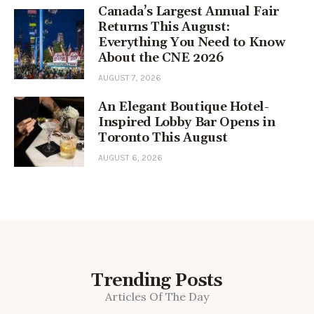
Canada’s Largest Annual Fair
Returns This August:
Everything You Need to Know
About the CNE 2026
AUGUST 7, 2026
An Elegant Boutique Hotel-
Inspired Lobby Bar Opens in
Toronto This August
AUGUST 6, 2026
Trending Posts
Articles Of The Day