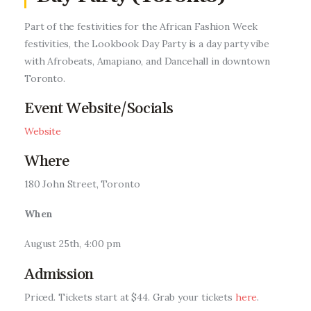
Entrepreneurship, Grants, and
Related Programs
Part of the festivities for the African Fashion Week
festivities, the Lookbook Day Party is a day party vibe
Arts & Culture
with A
frobeats, Amapiano, and
Dancehall
in downtown
Toronto.
Music, Film & Creatives
Event Website/Socials
People & Community
Website
Where
Nightlife
180 John Street, Toronto
When
August 25th, 4:00 pm
Admission
Priced.
Tickets start at $44. Grab your tickets
here
.