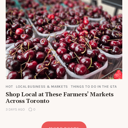
HOT
LOCAL BUSINESS & MARKETS
THINGS TO DO IN THE GTA
Shop Local at These Farmers’ Markets
Across Toronto
3 DAYS AGO
0