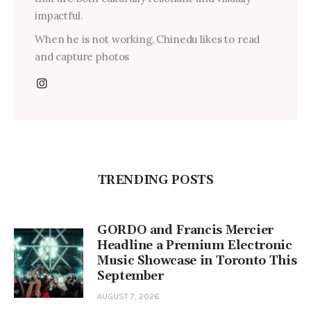
impactful.
When he is not working, Chinedu likes to read
and capture photos
TRENDING POSTS
GORDO and Francis Mercier
Headline a Premium Electronic
Music Showcase in Toronto This
September
AUGUST 7, 2026